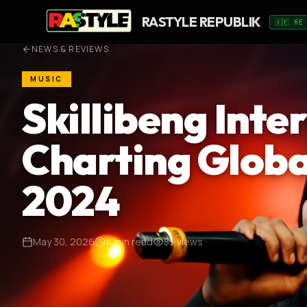
RASTYLE REPUBLIK
🇰🇪 KE
NEWS & REVIEWS
MUSIC
Skillibeng Inte
Charting Globa
2024
May 30, 2026
4
min read
85
views