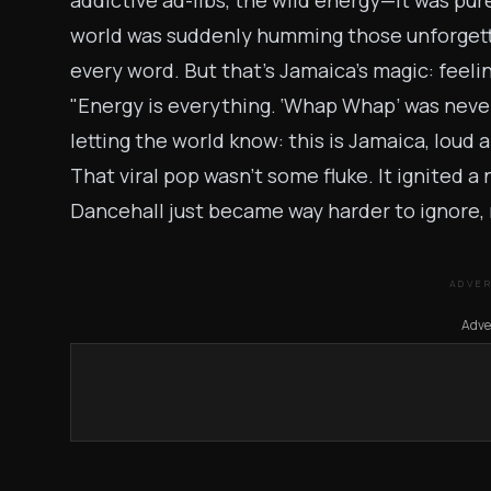
addictive ad-libs, the wild energy—it was pu
world was suddenly humming those unforgett
every word. But that’s Jamaica’s magic: feeling
"Energy is everything. ‘Whap Whap’ was never 
letting the world know: this is Jamaica, loud a
That viral pop wasn’t some fluke. It ignited 
Dancehall just became way harder to ignore, 
ADVE
Adve