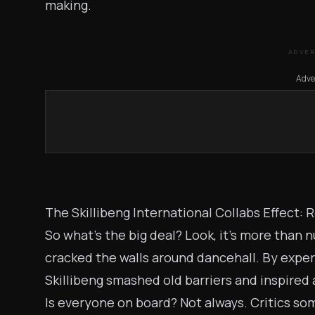
making.
ADVE
Adve
The Skillibeng International Collabs Effect:
So what’s the big deal? Look, it’s more than
cracked the walls around dancehall. By experi
Skillibeng smashed old barriers and inspired 
Is everyone on board? Not always. Critics som