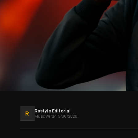
Rastyle Editorial
R
Music
Writer
·
5/30/2026