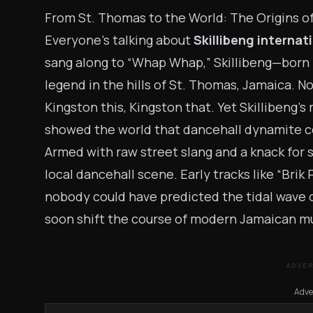
From St. Thomas to the World: The Origins of
Everyone’s talking about
Skillibeng internat
sang along to “Whap Whap,” Skillibeng—bor
legend in the hills of St. Thomas, Jamaica. Not
Kingston this, Kingston that. Yet Skillibeng’s
showed the world that dancehall dynamite c
Armed with raw street slang and a knack for s
local dancehall scene. Early tracks like “Brik
nobody could have predicted the tidal wave 
soon shift the course of modern Jamaican mu
ADVE
Adve