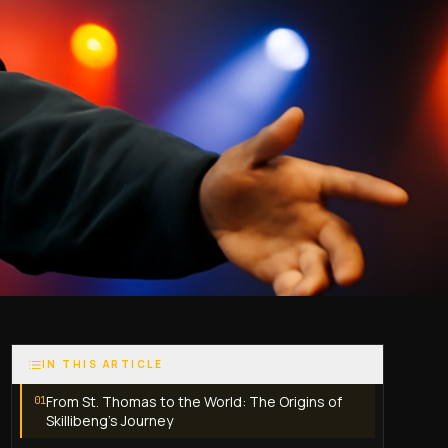
IN THIS ARTICLE
From St. Thomas to the World: The Origins of
01
Skillibeng’s Journey