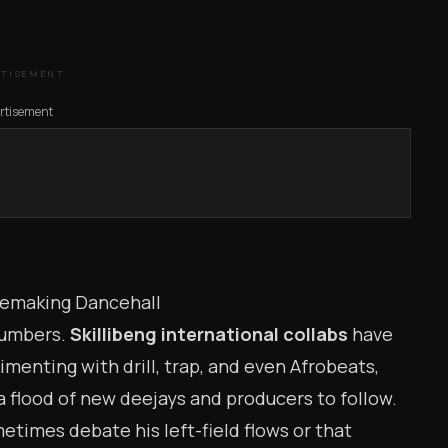
RTISEMENT
rtisement
 Remaking Dancehall
 numbers.
Skillibeng international collabs
have
menting with drill, trap, and even Afrobeats,
a flood of new deejays and producers to follow.
etimes debate his left-field flows or that