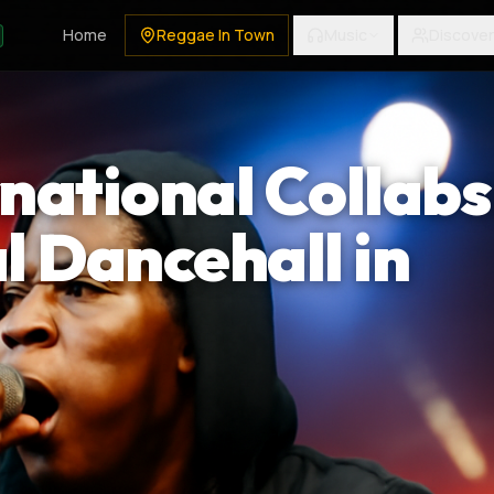
Home
Reggae In Town
Music
Discover
rnational Collabs
l Dancehall in