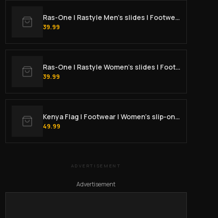
Ras-One | Rastyle Men’s slides | Footwear
39.99
Ras-One | Rastyle Women's slides | Footwear
39.99
Kenya Flag | Footwear | Women’s slip-on canvas shoes
49.99
ADVERTISEMENT
Advertisement