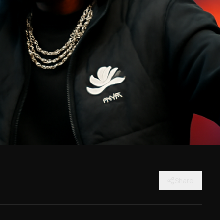
Share