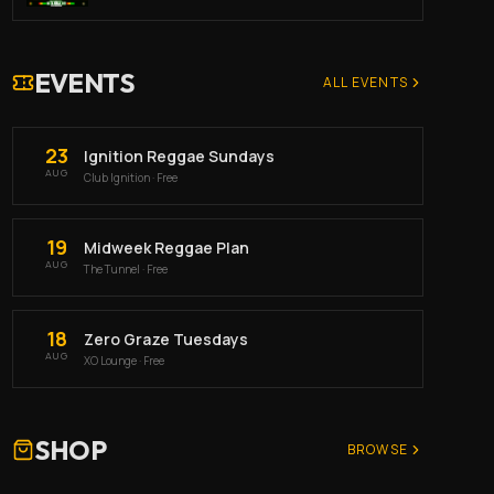
EVENTS
ALL EVENTS
23
Ignition Reggae Sundays
AUG
Club Ignition
· Free
19
Midweek Reggae Plan
AUG
The Tunnel
· Free
18
Zero Graze Tuesdays
AUG
XO Lounge
· Free
SHOP
BROWSE