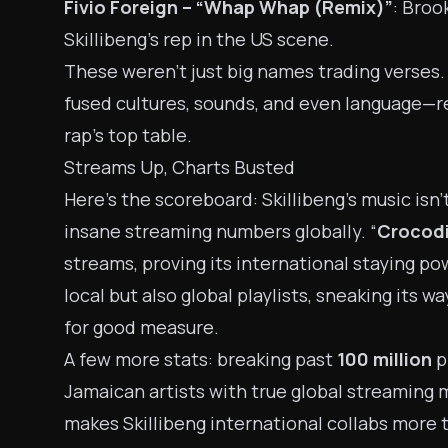
Fivio Foreign – “Whap Whap (Remix)”
: Broo
Skillibeng’s rep in the US scene.
These weren’t just big names trading verses. 
fused cultures, sounds, and even language—r
rap’s top table.
Streams Up, Charts Busted
Here’s the scoreboard: Skillibeng’s music isn’
insane streaming numbers globally. “
Crocodi
streams, proving its international staying p
local but also global playlists, sneaking its 
for good measure.
A few more stats: breaking past
100 million
pl
Jamaican artists with true global streaming m
makes Skillibeng international collabs more 