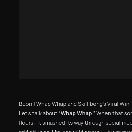
Boom! Whap Whap and Skillibeng’s Viral Win
Let’s talk about “
Whap Whap
.” When that so
floors—it smashed its way through social medi