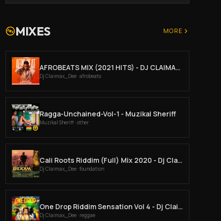
MIXES
MORE
AFROBEATS MIX (2021 HITS) - DJ CLAIMAX DEE.
Dj Claimax_Dee
· afrobeats
Ragga-Unchained-Vol-1 - Muzikal Sheriff
Muzikal Sheriff
· other
Cali Roots Riddim (Full) Mix 2020 - Dj Claimax Dee
Dj Claimax_Dee
· foundation
One Drop Riddim Sensation Vol 4 - Dj Claimax Dee
Dj Claimax_Dee
· reggae