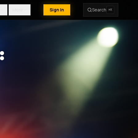
More
Sign In
Search
⌘K
: