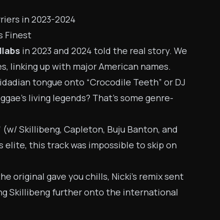
rriers in 2023-2024
s Finest
llabs
in 2023 and 2024 told the real story. We
s, linking up with major American names.
inidadian tongue onto “Crocodile Teeth” or DJ
eggae’s living legends? That’s some genre-
”
(w/ Skillibeng, Capleton, Buju Banton, and
s elite, this track was impossible to skip on
 the original gave you chills, Nicki’s remix sent
 Skillibeng further onto the international