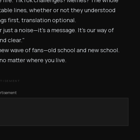
re fire. TikTok challenges? Memes? The whole
able lines, whether or not they understood
s first, translation optional.
just a noise—it’s a message. It's our way of
nd clear."
a new wave of fans—old school and new school.
no matter where you live.
RTISEMENT
rtisement