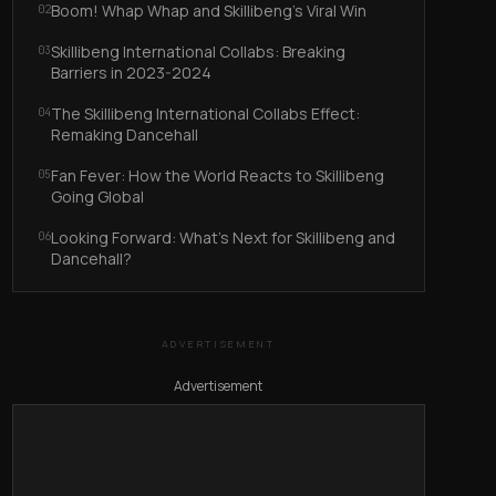
Boom! Whap Whap and Skillibeng’s Viral Win
02
Skillibeng International Collabs: Breaking
03
Barriers in 2023-2024
The Skillibeng International Collabs Effect:
04
Remaking Dancehall
Fan Fever: How the World Reacts to Skillibeng
05
Going Global
Looking Forward: What’s Next for Skillibeng and
06
Dancehall?
ADVERTISEMENT
Advertisement