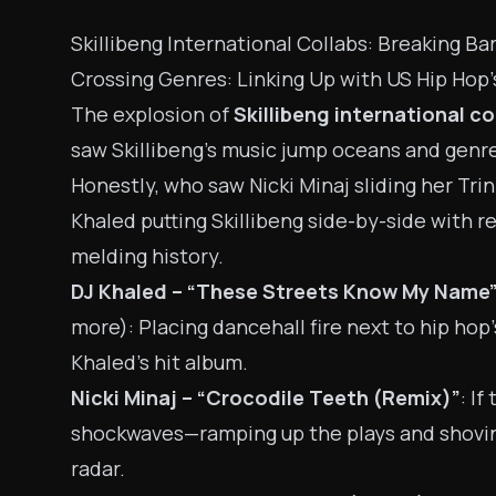
Skillibeng International Collabs: Breaking Ba
Crossing Genres: Linking Up with US Hip Hop’
The explosion of
Skillibeng international co
saw Skillibeng’s music jump oceans and genre
Honestly, who saw Nicki Minaj sliding her Tr
Khaled putting Skillibeng side-by-side with r
melding history.
DJ Khaled – “These Streets Know My Name
more): Placing dancehall fire next to hip hop’
Khaled’s hit album.
Nicki Minaj – “Crocodile Teeth (Remix)”
: If
shockwaves—ramping up the plays and shoving
radar.