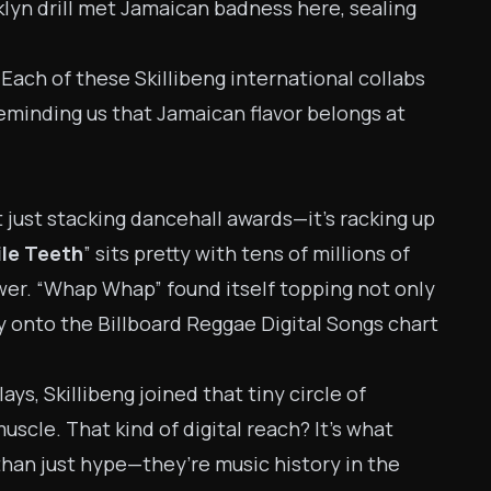
klyn drill met Jamaican badness here, sealing
Each of these Skillibeng international collabs
eminding us that Jamaican flavor belongs at
t just stacking dancehall awards—it’s racking up
le Teeth
” sits pretty with tens of millions of
ower. “Whap Whap” found itself topping not only
way onto the Billboard Reggae Digital Songs chart
ays, Skillibeng joined that tiny circle of
uscle. That kind of digital reach? It’s what
than just hype—they’re music history in the