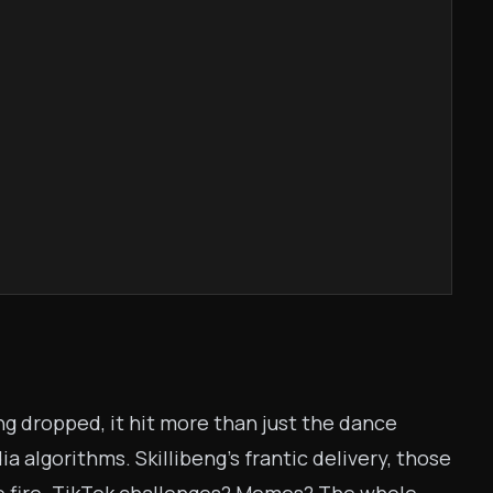
ng dropped, it hit more than just the dance
a algorithms. Skillibeng’s frantic delivery, those