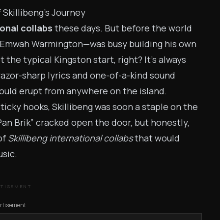
 Skillibeng’s Journey
ional collabs
these days. But before the world
n Emwah Warmington—was busy building his own
 the typical Kingston start, right? It’s always
 razor-sharp lyrics and one-of-a-kind sound
ould erupt from anywhere on the island.
ticky hooks, Skillibeng was soon a staple on the
 Pan Brik” cracked open the door, but honestly,
of
Skillibeng international collabs
that would
sic.
RTISEMENT
rtisement