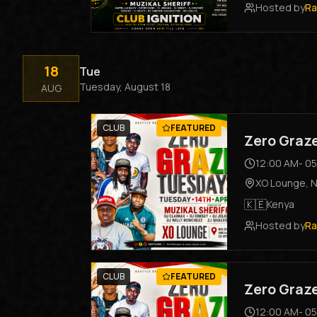
Hosted by
Ra
18
Tue
Tuesday, August 18
AUG
CLUB
FEATURED
Zero Graz
12:00 AM
-
05
XO Lounge
,
N
🇰🇪
Kenya
Hosted by
Ra
CLUB
FEATURED
Zero Graz
12:00 AM
-
05