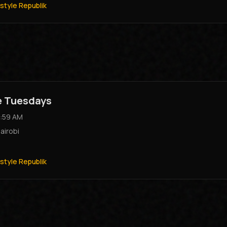
style Republik
e Tuesdays
:59 AM
airobi
style Republik