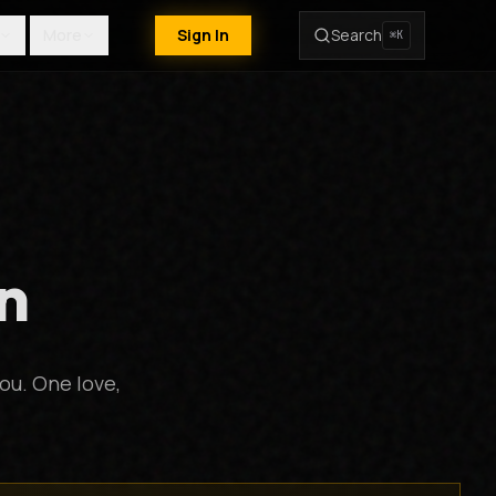
More
Sign In
Search
⌘K
n
ou. One love,