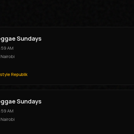
Reggae Sundays
:59 AM
,
Nairobi
style Republik
Reggae Sundays
:59 AM
,
Nairobi