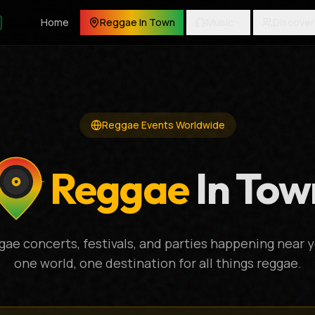
Home
Reggae In Town
Music
Discover
Reggae Events Worldwide
Reggae
In Tow
gae concerts, festivals, and parties happening near y
one world, one destination for all things reggae.