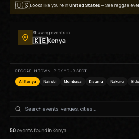
🇺🇸
Looks like you're in
United States
—
See reggae even
Showing events in
🇰🇪
Kenya
REGGAE IN TOWN · PICK YOUR SPOT
All Kenya
Nairobi
Mombasa
Kisumu
Nakuru
Eld
50
events found
in
Kenya