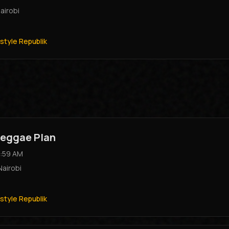
airobi
style Republik
eggae Plan
:59 AM
Nairobi
style Republik