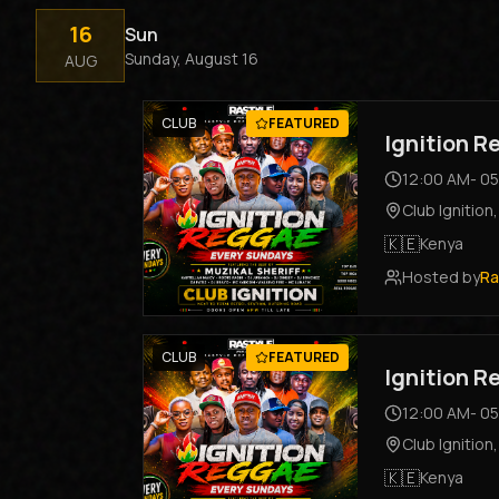
16
Sun
Sunday, August 16
AUG
CLUB
FEATURED
Ignition 
12:00 AM
-
05
Club Ignition
🇰🇪
Kenya
Hosted by
Ra
CLUB
FEATURED
Ignition 
12:00 AM
-
05
Club Ignition
🇰🇪
Kenya