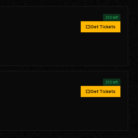
250
left
Get Tickets
250
left
Get Tickets