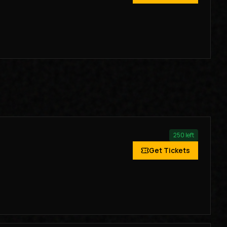
250
left
Get Tickets