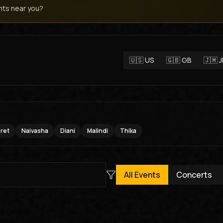
ts near you?
🇺🇸
US
🇬🇧
GB
🇯🇲
oret
Naivasha
Diani
Malindi
Thika
All Events
Concerts