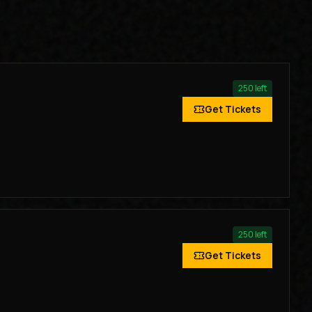
250
left
Get Tickets
250
left
Get Tickets