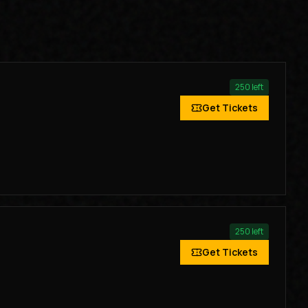
250
left
Get Tickets
250
left
Get Tickets