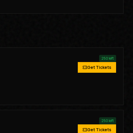
250
left
Get Tickets
250
left
Get Tickets