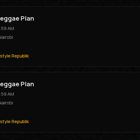
eggae Plan
:59 AM
Nairobi
style Republik
eggae Plan
:59 AM
Nairobi
style Republik