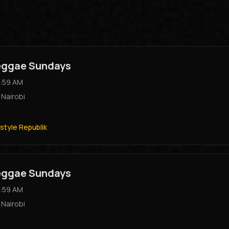
Reggae Sundays
:59 AM
,
Nairobi
style Republik
Reggae Sundays
:59 AM
,
Nairobi