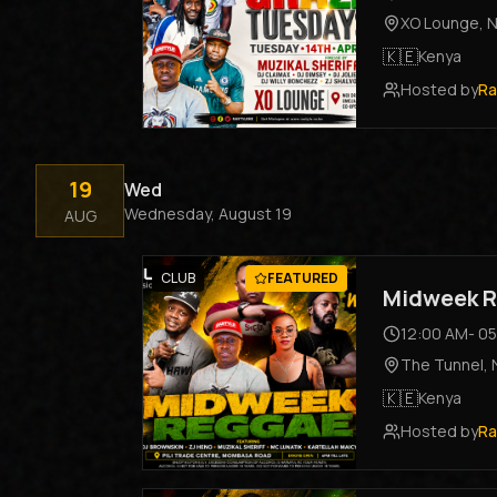
XO Lounge
,
N
🇰🇪
Kenya
Hosted by
Ra
19
Wed
Wednesday, August 19
AUG
CLUB
FEATURED
Midweek R
12:00 AM
-
05
The Tunnel
,
🇰🇪
Kenya
Hosted by
Ra