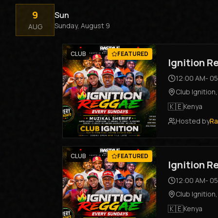
9
Sun
Sunday, August 9
AUG
CLUB
FEATURED
Ignition 
12:00 AM
-
05
Club Ignition
🇰🇪
Kenya
Hosted by
Ra
CLUB
FEATURED
Ignition 
12:00 AM
-
05
Club Ignition
🇰🇪
Kenya