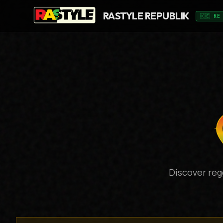
RASTYLE REPUBLIK
🇰🇪 KE
Discover reg