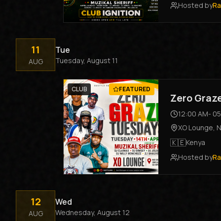
Hosted by
Ra
11
Tue
Tuesday, August 11
AUG
CLUB
FEATURED
Zero Graz
12:00 AM
-
05
XO Lounge
,
N
🇰🇪
Kenya
Hosted by
Ra
12
Wed
Wednesday, August 12
AUG