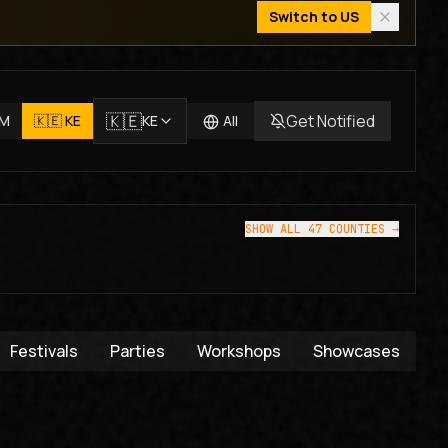
Switch to
US
🇰🇪
Get Notified
JM
🇰🇪
KE
KE
All
SHOW ALL 47 COUNTIES →
Festivals
Parties
Workshops
Showcases