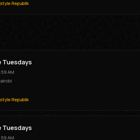
style Republik
e Tuesdays
:59 AM
airobi
style Republik
e Tuesdays
:59 AM