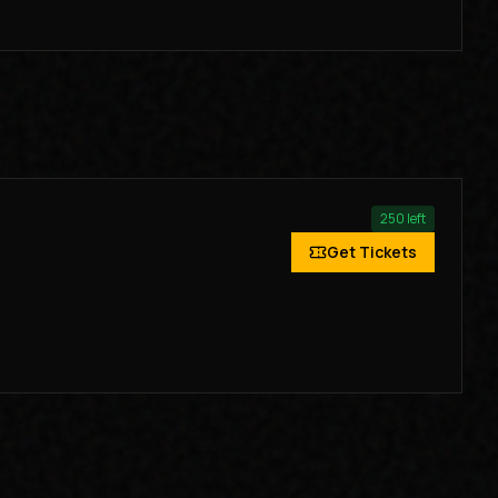
250
left
Get Tickets