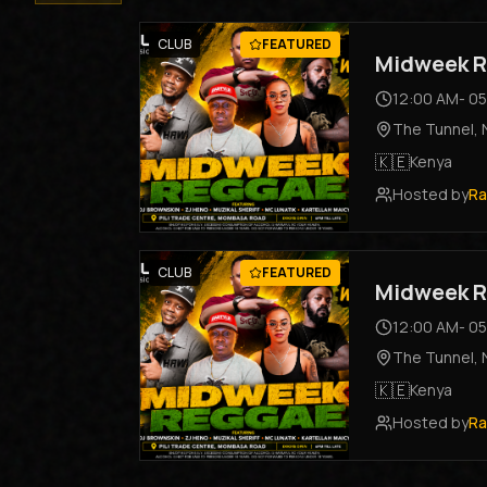
CLUB
FEATURED
Midweek R
12:00 AM
-
05
The Tunnel
,
🇰🇪
Kenya
Hosted by
Ra
CLUB
FEATURED
Midweek R
12:00 AM
-
05
The Tunnel
,
🇰🇪
Kenya
Hosted by
Ra