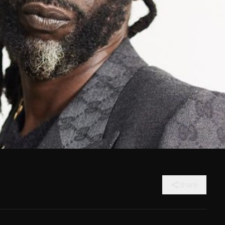
Share