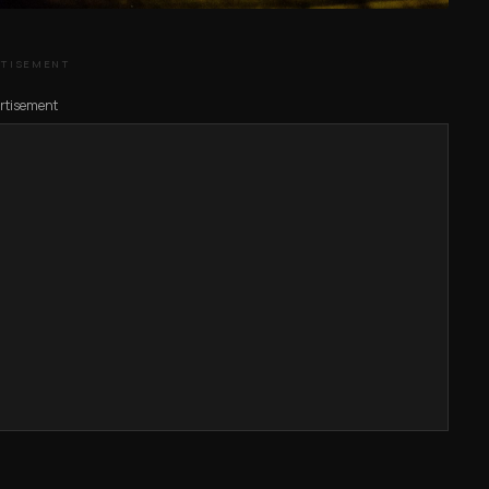
RTISEMENT
rtisement