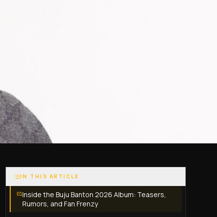
IN THIS ARTICLE
Inside the Buju Banton 2026 Album: Teasers,
01
Rumors, and Fan Frenzy