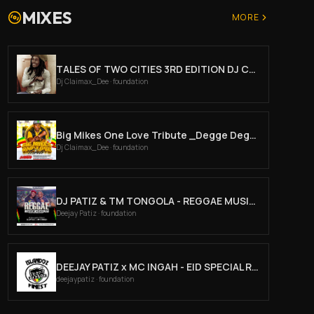
MIXES
MORE
TALES OF TWO CITIES 3RD EDITION DJ CLAIMAX DEE
Dj Claimax_Dee
· foundation
Big Mikes One Love Tribute _Degge Degge Sundays Mar 30th _ Dj Claimax Dee X Mc Jeffaro
Dj Claimax_Dee
· foundation
DJ PATIZ & TM TONGOLA - REGGAE MUSIC AGAIN PRT2
Deejay Patiz
· foundation
DEEJAY PATIZ x MC INGAH - EID SPECIAL REGGAE
deejaypatiz
· foundation