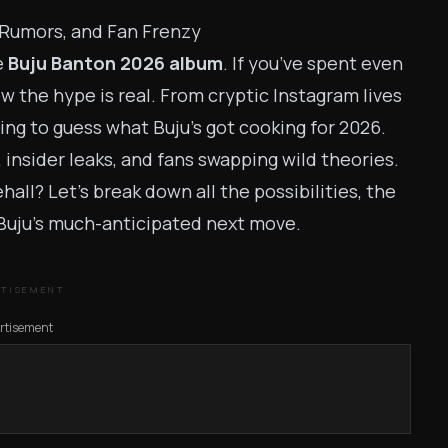
 Rumors, and Fan Frenzy
e
Buju Banton 2026 album
. If you’ve spent even
ow the hype is real. From cryptic Instagram lives
ying to guess what Buju’s got cooking for 2026.
nsider leaks, and fans swapping wild theories.
all? Let’s break down all the possibilities, the
Buju’s much-anticipated next move.
RTISEMENT
rtisement