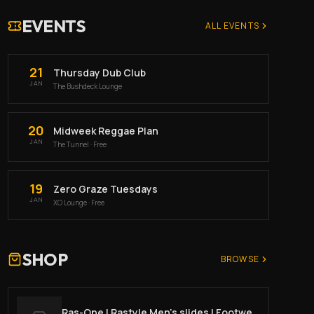
EVENTS
ALL EVENTS
21
Thursday Dub Club
JAN
The Bushdeck Lounge
20
Midweek Reggae Plan
JAN
The Tunnel
· Free
19
Zero Graze Tuesdays
JAN
XO Lounge
· Free
SHOP
BROWSE
Ras-One | Rastyle Men’s slides | Footwear