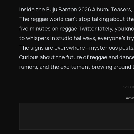
Inside the Buju Banton 2026 Album: Teasers,
The reggae world can’t stop talking about th
five minutes on reggae Twitter lately, you kn
to whispers in studio hallways, everyone’s tr
The signs are everywhere—mysterious posts, i
Curious about the future of reggae and danceh
rumors, and the excitement brewing around 
ADVE
Adve