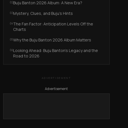
Buju Banton 2026 Album: A New Era?
02
Mystery, Clues, and Buju’s Hints
03
The Fan Factor: Anticipation Levels Off the
04
Charts
Why the Buju Banton 2026 Album Matters
05
Looking Ahead: Buju Banton’s Legacy and the
06
Road to 2026
ADVERTISEMENT
Advertisement