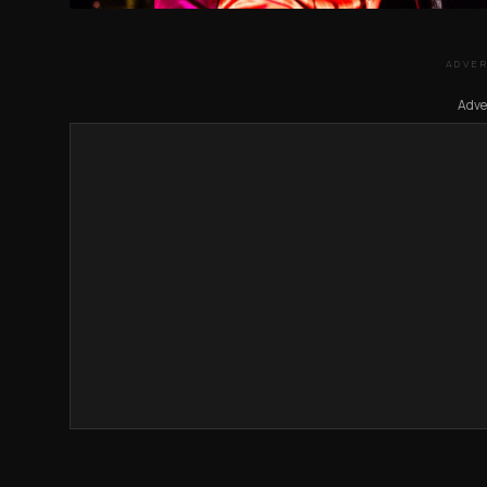
ADVE
Adve