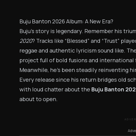
Buju Banton 2026 Album: A New Era?
Buju’s story is legendary. Remember his tri
2020
? Tracks like “Blessed” and “Trust” play
reggae and authentic lyricism sound like. T
project full of bold fusions and international 
Meanwhile, he’s been steadily reinventing hi
Every release since his return bridges old sc
with loud chatter about the
Buju Banton 202
about to open.
ADVE
Adve