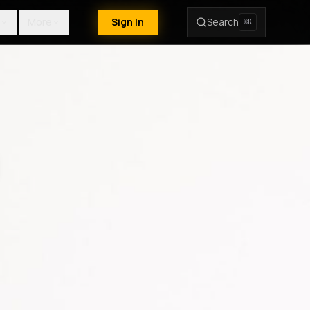
More
Sign In
Search
⌘K