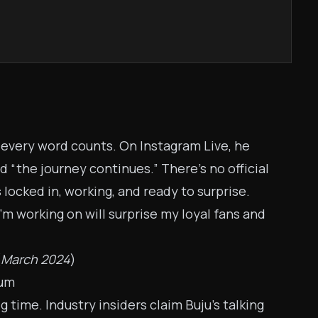
t every word counts. On Instagram Live, he
 “the journey continues.” There's no official
s locked in, working, and ready to surprise.
I’m working on will surprise my loyal fans and
(
March 2024
)
bum
time. Industry insiders claim Buju’s talking