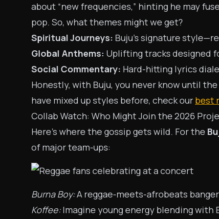
about “new frequencies,” hinting he may fuse
pop. So, what themes might we get?
Spiritual Journeys:
Buju’s signature style—re
Global Anthems:
Uplifting tracks designed 
Social Commentary:
Hard-hitting lyrics dial
Honestly, with Buju, you never know until the
have mixed up styles before, check our
best 
Collab Watch: Who Might Join the 2026 Proj
Here’s where the gossip gets wild. For the
Bu
of major team-ups:
Burna Boy:
A reggae-meets-afrobeats banger? 
Koffee:
Imagine young energy blending with B