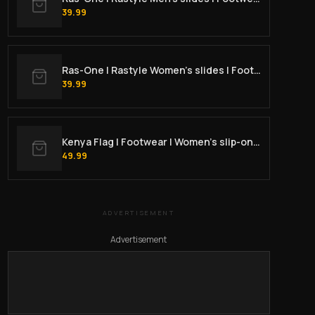
39.99
Ras-One | Rastyle Women's slides | Footwear
39.99
Kenya Flag | Footwear | Women’s slip-on canvas shoes
49.99
ADVERTISEMENT
Advertisement