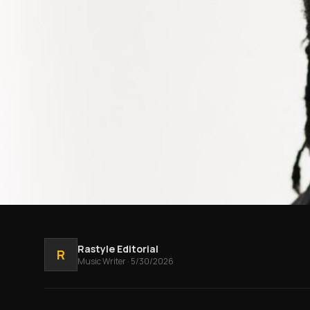
Rastyle Editorial
R
Music
Writer
·
5/30/2026