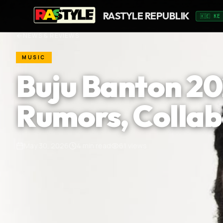
RASTYLE REPUBLIK
🇰🇪 KE
NEWS & REVIEWS
MUSIC
Buju Banton 2
Rumors, Collab
May 30, 2026
4
min read
61
views