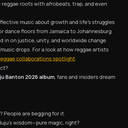
 reggae roots with afrobeats, trap, and even
flective music about growth and life’s struggles
for dance floors from Jamaica to Johannesburg
ed in on justice, unity, and worldwide change
 music drops. For a look at how reggae artists
reggae collaborations spotlight
.
ect?
ju Banton 2026 album
, fans and insiders dream
People are begging for it.
uju’s wisdom—pure magic, right?