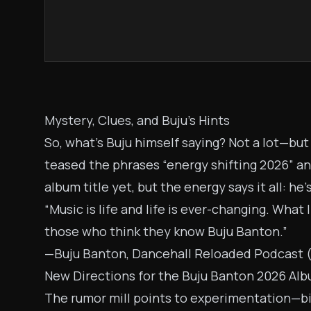
Mystery, Clues, and Buju’s Hints
So, what’s Buju himself saying? Not a lot—bu
teased the phrases “energy shifting 2026” and
album title yet, but the energy says it all: he’
“Music is life and life is ever-changing. What 
those who think they know Buju Banton.”
—Buju Banton, Dancehall Reloaded Podcast 
New Directions for the Buju Banton 2026 Al
The rumor mill points to experimentation—big 