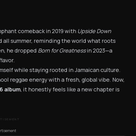
umphant comeback in 2019 with
Upside Down
ed all summer, reminding the world what roots
hen, he dropped
Born for Greatness
in 2023—a
flavor.
mself while staying rooted in Jamaican culture.
hool reggae energy with a fresh, global vibe. Now,
6 album
, it honestly feels like a new chapter is
RTISEMENT
rtisement