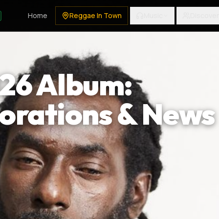
Home
Reggae In Town
Music
Discover
026 Album:
orations & News