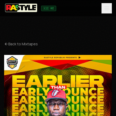
🇰🇪 KE
Back to Mixtapes