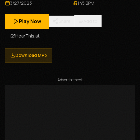
3/27/2023
145
BPM
Play Now
Share
Add to
HearThis.at
Download MP3
Advertisement