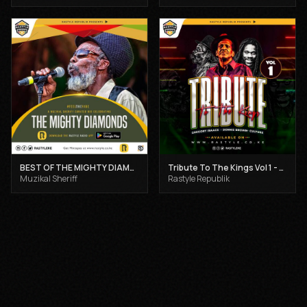
BEST OF THE MIGHTY DIAMONDS VOL 1 - MUZIKAL SHERIFF
Tribute To The Kings Vol 1 - Gregory Isaacs, Dennis Brown and Joseph Hill
Muzikal Sheriff
Rastyle Republik