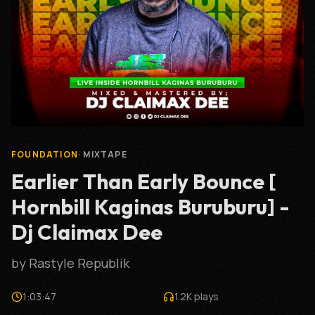
FOUNDATION
·
MIXTAPE
Earlier Than Early Bounce [
Hornbill Kaginas Buruburu] -
Dj Claimax Dee
by
Rastyle Republik
1:03:47
1.2K
plays