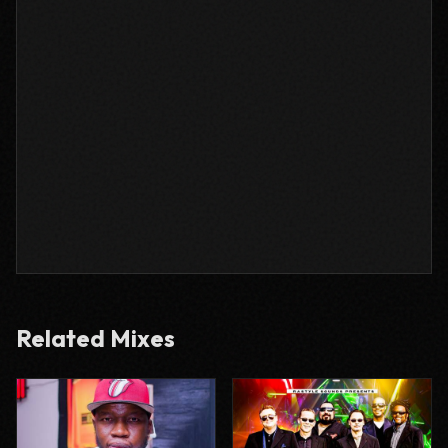
Related Mixes