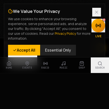
We Value Your Privacy
We use cookies to enhance your browsing
experience, serve personalized ads, and analyze
DISCOVER
our traffic. By clicking "Accept All", you consent to
our use of cookies. Read our
Privacy Policy
for more
LIVE
information.
Rastyle Radio
Accept All
Essential Only
Live Stream
Customize
HOME
EVENTS
RADIO
MUSIC
SHOP
SEARCH