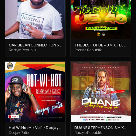
CARIBBEAN CONNECTION 3 - DJ CLAIMAX DEE
THE BEST OF UB 40 MIX - DJ CLAIMAX DEE
Rastyle Republik
Rastyle Republik
Hot Wi Hot Mix Vol 1 - Deejay Patiz
DUANE STEPHENSON'S MIXTAPE - DJ CLAIMAX DEE
Deejay Patiz
Rastyle Republik