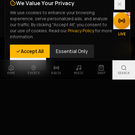
We Value Your Privacy
We use cookies to enhance your browsing
experience, serve personalized ads, and analyze
DISCOVER
our traffic. By clicking "Accept All", you consent to
our use of cookies. Read our
Privacy Policy
for more
LIVE
information.
Rastyle Radio
Accept All
Essential Only
Live Stream
Customize
HOME
EVENTS
RADIO
MUSIC
SHOP
SEARCH