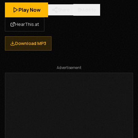
Play Now
Share
Add to
HearThis.at
Download MP3
Advertisement