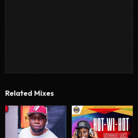
Related Mixes