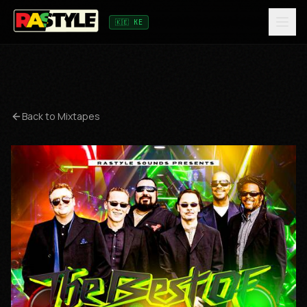
🇰🇪 KE
Back to Mixtapes