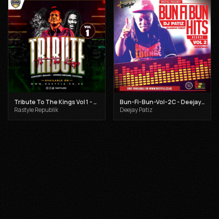
Tribute To The Kings Vol 1 - Gregory Isaacs, Dennis Brown and Joseph Hill
Bun-Fi-Bun-Vol-2C - Deejay Patiz
Rastyle Republik
Deejay Patiz