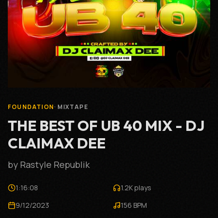
FOUNDATION
·
MIXTAPE
THE BEST OF UB 40 MIX - DJ
CLAIMAX DEE
by
Rastyle Republik
1:16:08
1.2K
plays
9/12/2023
156
BPM