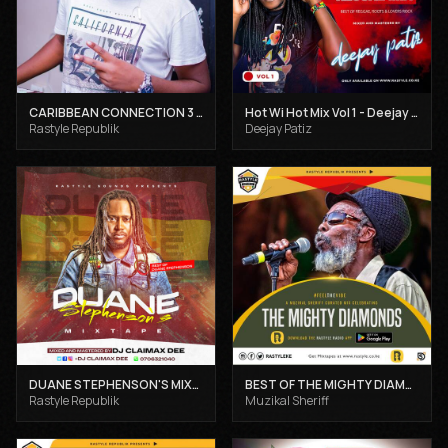
CARIBBEAN CONNECTION 3 - DJ CLAIMAX DEE
Hot Wi Hot Mix Vol 1 - Deejay Patiz
Rastyle Republik
Deejay Patiz
DUANE STEPHENSON'S MIXTAPE - DJ CLAIMAX DEE
BEST OF THE MIGHTY DIAMONDS VOL 1 - MUZIKAL SHERIFF
Rastyle Republik
Muzikal Sheriff