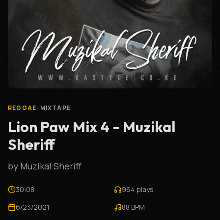
REGGAE
·
MIXTAPE
Lion Paw Mix 4 - Muzikal
Sheriff
by
Muzikal Sheriff
30:08
964
plays
6/23/2021
88
BPM