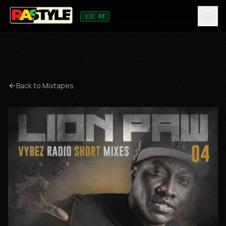
🇰🇪 KE
Back to Mixtapes