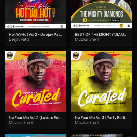
Hot Wi Hot Vol 2 - Deejay Patiz
BEST OF THE MIGHTY DIAMONDS VOL 1 - MUZIKAL SHERIFF
Deejay Patiz
Muzikal Sheriff
No Fear Mix Vol 2 (Lovers Edition) - Muzikal Sheriff
No Fear Mix Vol 3 (Party Edition) - Muzikal Sheriff
Muzikal Sheriff
Muzikal Sheriff