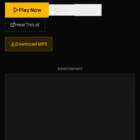
Play Now
Share
Add to
HearThis.at
Download MP3
Advertisement