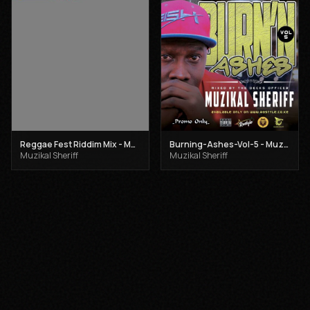
Reggae Fest Riddim Mix - Muzikal Sheriff
Burning-Ashes-Vol-5 - Muzikal Sheriff
Muzikal Sheriff
Muzikal Sheriff