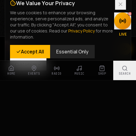
We Value Your Privacy
We use cookies to enhance your browsing
experience, serve personalized ads, and analyze
DISCOVER
our traffic. By clicking "Accept All", you consent to
our use of cookies. Read our
Privacy Policy
for more
LIVE
information.
Rastyle Radio
Accept All
Essential Only
Live Stream
Customize
HOME
EVENTS
RADIO
MUSIC
SHOP
SEARCH