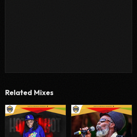
Related Mixes