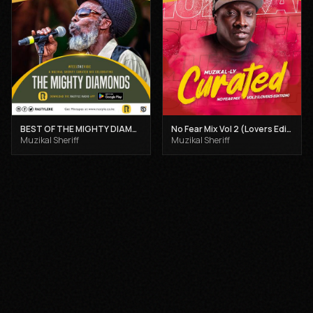
BEST OF THE MIGHTY DIAMONDS VOL 1 - MUZIKAL SHERIFF
No Fear Mix Vol 2 (Lovers Edition) - Muzikal Sheriff
Muzikal Sheriff
Muzikal Sheriff