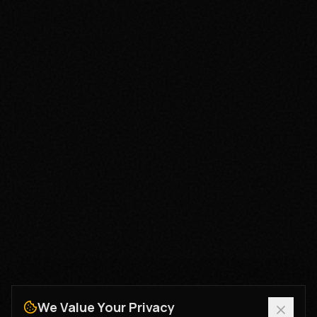
We Value Your Privacy