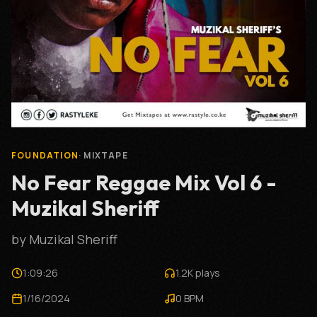
FOUNDATION
·
MIXTAPE
No Fear Reggae Mix Vol 6 -
Muzikal Sheriff
by
Muzikal Sheriff
1:09:26
1.2K
plays
1/16/2024
0
BPM