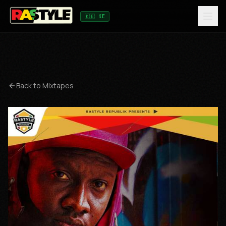
🇰🇪 KE
Back to Mixtapes