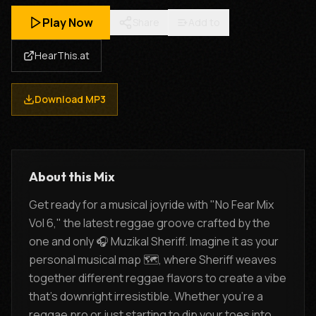
Play Now
Share
Add to
HearThis.at
Download MP3
About this Mix
Get ready for a musical joyride with "No Fear Mix
Vol 6," the latest reggae groove crafted by the
one and only 🎧 Muzikal Sheriff. Imagine it as your
personal musical map 🗺️, where Sheriff weaves
together different reggae flavors to create a vibe
that's downright irresistible. Whether you're a
reggae pro or just starting to dip your toes into