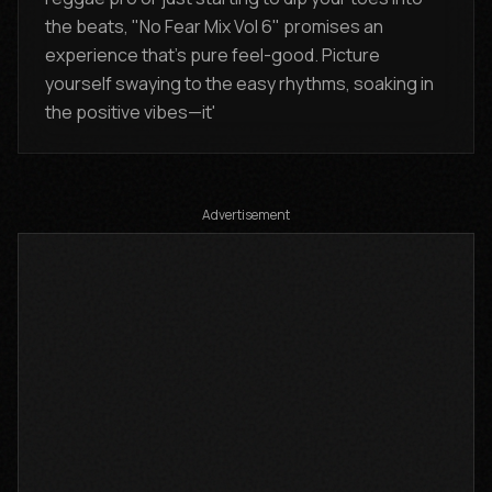
the beats, "No Fear Mix Vol 6" promises an
experience that's pure feel-good. Picture
yourself swaying to the easy rhythms, soaking in
the positive vibes—it'
Advertisement