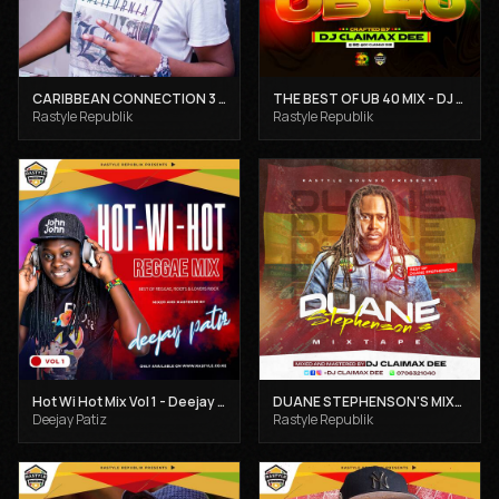
CARIBBEAN CONNECTION 3 - DJ CLAIMAX DEE
THE BEST OF UB 40 MIX - DJ CLAIMAX DEE
Rastyle Republik
Rastyle Republik
Hot Wi Hot Mix Vol 1 - Deejay Patiz
DUANE STEPHENSON'S MIXTAPE - DJ CLAIMAX DEE
Deejay Patiz
Rastyle Republik