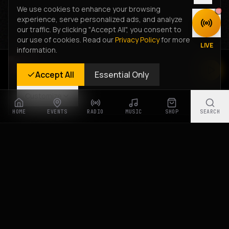
We use cookies to enhance your browsing
experience, serve personalized ads, and analyze
DISCOVER
our traffic. By clicking "Accept All", you consent to
our use of cookies. Read our
Privacy Policy
for more
LIVE
information.
Rastyle Radio
Accept All
Essential Only
Live Stream
Customize
HOME
EVENTS
RADIO
MUSIC
SHOP
SEARCH