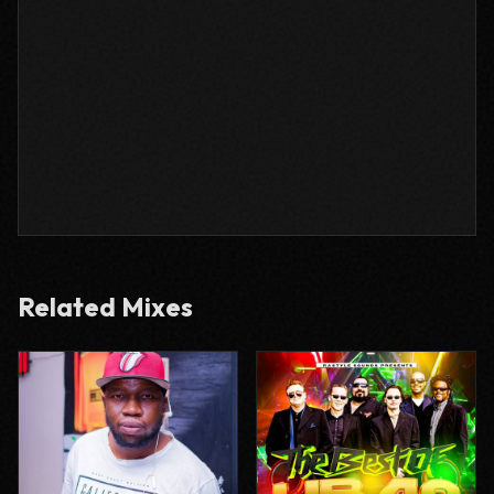
Related Mixes