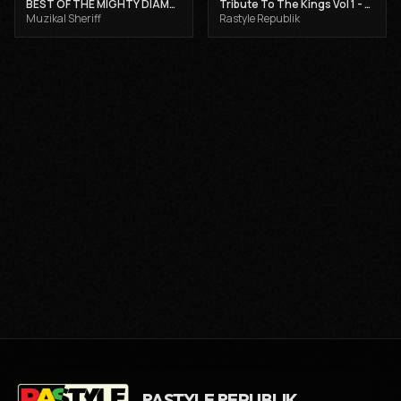
BEST OF THE MIGHTY DIAMONDS VOL 1 - MUZIKAL SHERIFF
Tribute To The Kings Vol 1 - Gregory Isaacs, Dennis Brown and Joseph Hill
Muzikal Sheriff
Rastyle Republik
RASTYLE REPUBLIK