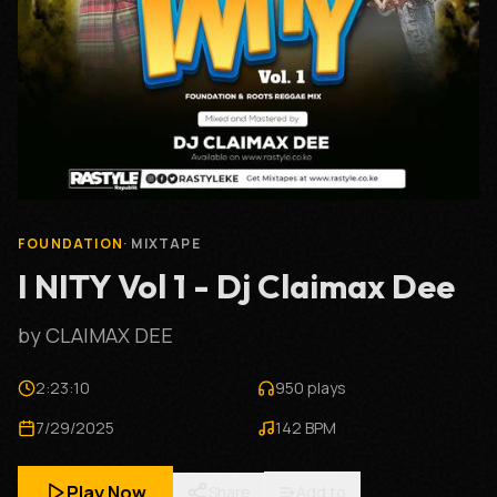
FOUNDATION
· MIXTAPE
I NITY Vol 1 - Dj Claimax Dee
by CLAIMAX DEE
2:23:10
950 plays
7/29/2025
142 BPM
Play Now
Share
Add to