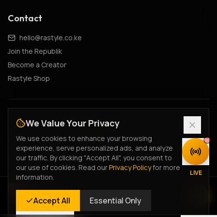
Contact
hello@rastyle.co.ke
Join the Republik
Become a Creator
Rastyle Shop
© 2026 Rastyle Republik. All rights
We Value Your Privacy
reserved.
•
#FeelTheVibe
•
#MyStyleIsRastyle
We use cookies to enhance your browsing
Cultural Constitution
•
Creator Charter
•
Fan Terms
•
experience, serve personalized ads, and analyze
DISCOVER
Creator Terms
•
Ticketing Terms
•
Privacy Policy
our traffic. By clicking "Accept All", you consent to
our use of cookies. Read our
Privacy Policy
for more
Legacy Privacy
•
Terms of Service
•
Returns Policy
•
LIVE
information.
Data Deletion
Rastyle Radio
Accept All
Essential Only
Live Stream