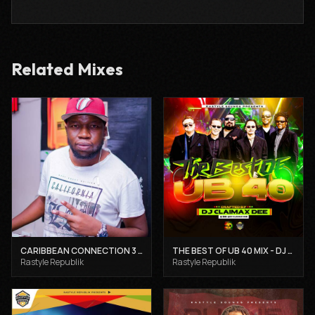
Related Mixes
CARIBBEAN CONNECTION 3 - DJ CLAIMAX DEE
THE BEST OF UB 40 MIX - DJ CLAIMAX DEE
Rastyle Republik
Rastyle Republik