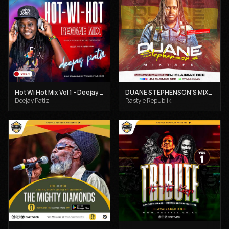
Hot Wi Hot Mix Vol 1 - Deejay Patiz
DUANE STEPHENSON'S MIXTAPE - DJ CLAIMAX DEE
Deejay Patiz
Rastyle Republik