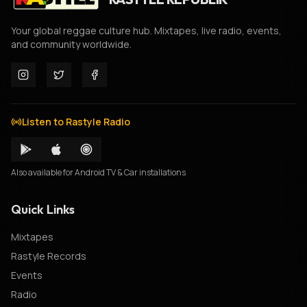
Your global reggae culture hub. Mixtapes, live radio, events,
and community worldwide.
Listen to Rastyle Radio
Also available for Android TV & Car installations
Quick Links
Mixtapes
Rastyle Records
Events
Radio