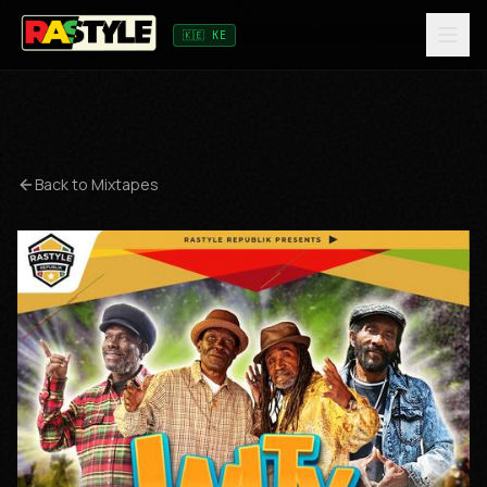
🇰🇪 KE
Back to Mixtapes