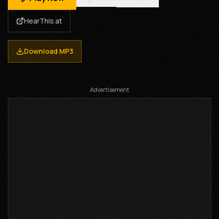
HearThis.at
Download MP3
Advertisement