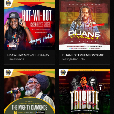
Hot Wi Hot Mix Vol 1 - Deejay Patiz
DUANE STEPHENSON'S MIXTAPE - DJ CLAIMAX DEE
Deejay Patiz
Rastyle Republik