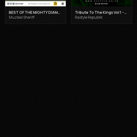
BEST OF THE MIGHTY DIAMONDS VOL 1 - MUZIKAL SHERIFF
Tribute To The Kings Vol 1 - Gregory Isaacs, Dennis Brown and Joseph Hill
Muzikal Sheriff
Rastyle Republik