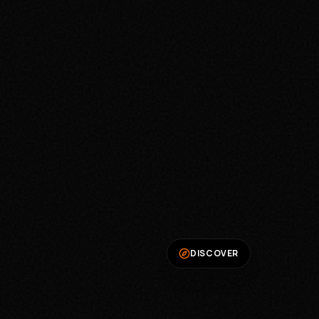
DISCOVER
We Value Your Privacy
We use cookies to enhance your browsing
experience, serve personalized ads, and analyze