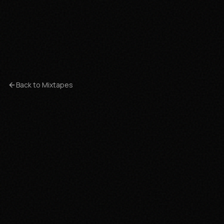
Back to Mixtapes