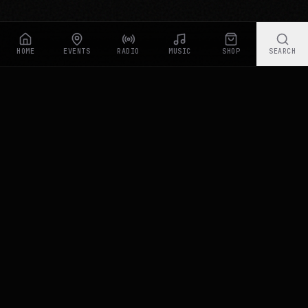
our traffic. By clicking "Accept All", you consent to
our use of cookies. Read our
Privacy Policy
for more
information.
HOME
EVENTS
RADIO
MUSIC
SHOP
SEARCH
Rastyle Radio
Accept All
Essential Only
Live Stream
Customize