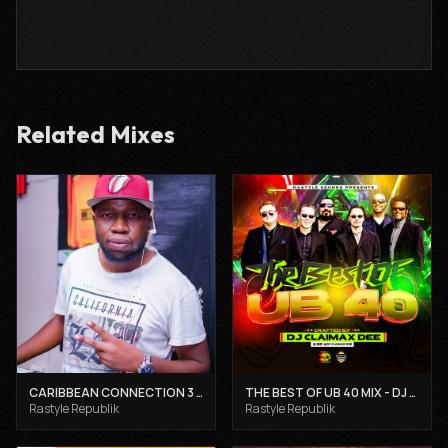
Related Mixes
CARIBBEAN CONNECTION 3 - DJ CLAIMAX DEE
THE BEST OF UB 40 MIX - DJ CLAIMAX DEE
Rastyle Republik
Rastyle Republik