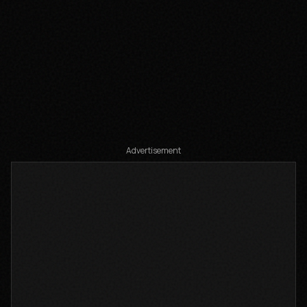
Share
Add to
Advertisement