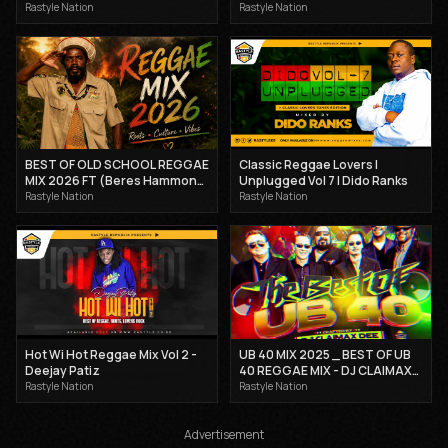
STEPHENSON MIX | DJ
Kartellah Maicy X Mcee
Rastyle Nation
Rastyle Nation
CLAIMAX DEE.
Hotsteppa 2025
BEST OF OLD SCHOOL REGGAE
Classic Reggae Lovers |
MIX 2026 FT (Beres Hammond,
Unplugged Vol 7 | Dido Ranks
Cocoa tea, Sanchez) - DJ
Rastyle Nation
Rastyle Nation
CLAIMAX DEE
Hot Wi Hot Reggae Mix Vol 2 -
UB 40 MIX 2025 _ BEST OF UB
Deejay Patiz
40 REGGAE MIX - DJ CLAIMAX
DEE
Rastyle Nation
Rastyle Nation
Advertisement