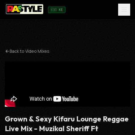
🇰🇪 KE
Back to Video Mixes
Grown & Sexy Kifaru Lounge Reggae
Live Mix - Muzikal Sheriff Ft