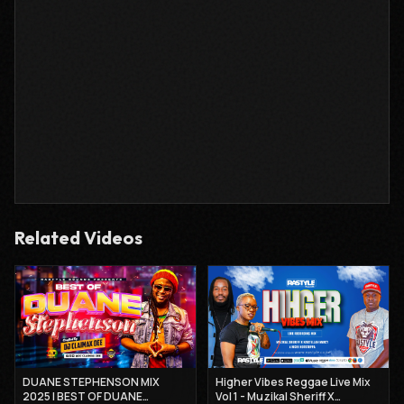
Related Videos
DUANE STEPHENSON MIX
Higher Vibes Reggae Live Mix
2025 | BEST OF DUANE
Vol 1 - Muzikal Sheriff X