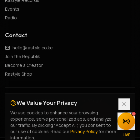
Rastyle Records
Events
Radio
Contact
hello@rastyle.co.ke
Join the Republik
Become a Creator
Rastyle Shop
© 2026 Rastyle Republik. All rights
We Value Your Privacy
reserved.
•
#FeelTheVibe
•
#MyStyleIsRastyle
We use cookies to enhance your browsing
Cultural Constitution
•
Creator Charter
•
Fan Terms
•
experience, serve personalized ads, and analyze
DISCOVER
Creator Terms
•
Ticketing Terms
•
Privacy Policy
our traffic. By clicking "Accept All", you consent to
our use of cookies. Read our
Privacy Policy
for more
Legacy Privacy
•
Terms of Service
•
Returns Policy
•
LIVE
information.
Data Deletion