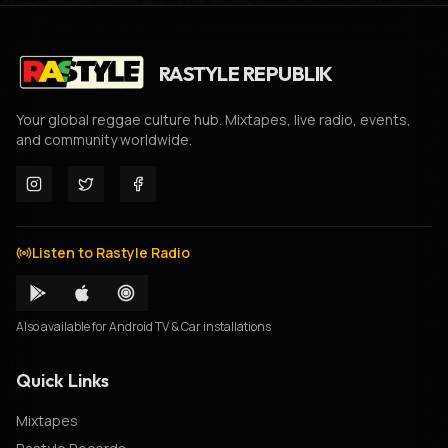
RASTYLE REPUBLIK
Your global reggae culture hub. Mixtapes, live radio, events,
and community worldwide.
Listen to Rastyle Radio
Also available for Android TV & Car installations
Quick Links
Mixtapes