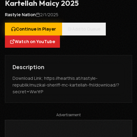
Kartellah Maicy 2025
Rastyle Nation
2/1/2025
Continue in Player
Add to Queue
Watch on YouTube
Description
Download Link; https://hearthis.at/rastyle-
republik/muzikal-sheriff-mc-kartellah-fnl/download/?
secret=WwYrP
Advertisement