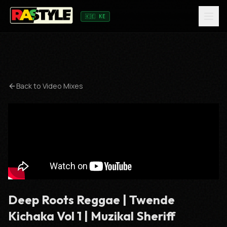
🇰🇪 KE
Back to
Video Mixes
Deep Roots Reggae | Twende
Kichaka Vol 1 | Muzikal Sheriff