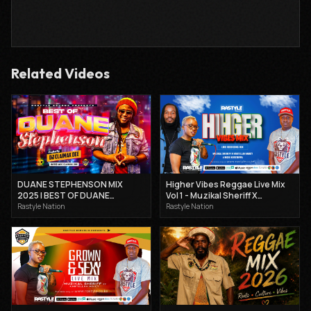
Related Videos
DUANE STEPHENSON MIX
Higher Vibes Reggae Live Mix
2025 | BEST OF DUANE
Vol 1 - Muzikal Sheriff X
STEPHENSON MIX | DJ
Kartellah Maicy X Mcee
Rastyle Nation
Rastyle Nation
CLAIMAX DEE.
Hotsteppa 2025