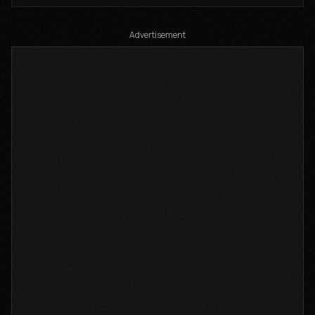
Advertisement