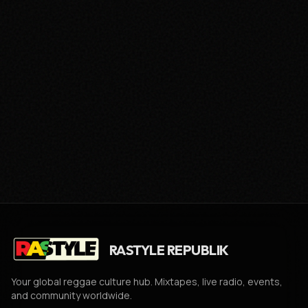
RASTYLE REPUBLIK
Your global reggae culture hub. Mixtapes, live radio, events,
and community worldwide.