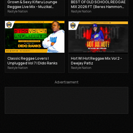
Grown & Sexy Kifaru Lounge
BEST OF OLD SCHOOL REGGAE
Reggae Live Mix - Muzikal
MIX 2026 FT (Beres Hammond,
Sheriff Ft Kartellah Maicy 2025
Cocoa tea, Sanchez) - DJ
Rastyle Nation
Rastyle Nation
CLAIMAX DEE
Classic Reggae Lovers |
Hot Wi Hot Reggae Mix Vol 2 -
Unplugged Vol 7 | Dido Ranks
Deejay Patiz
Rastyle Nation
Rastyle Nation
Advertisement