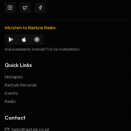
Listen to Rastyle Radio
Also available for Android TV & Car installations
Quick Links
Mixtapes
Rastyle Records
Events
Radio
Contact
hello@rastyle.co.ke