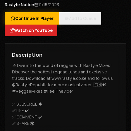
Rastyle Nation
11/15/2023
Continue in Player
Add to Queue
Watch on YouTube
Description
🎶 Dive into the world of reggae with Rastyle Mixes!
Discover the hottest reggae tunes and exclusive
tracks. Download at www.rastyle.co.ke and follow us
@RastyleRepublik for more musical vibes! 🇯🇲🔊
#ReggaeMixes #FeelTheVibe"
✅ SUBSCRIBE 🔔
✅ LIKE ✔️
✅ COMMENT ✔️
✅ SHARE 🌍