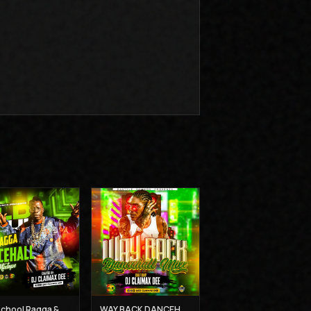
Old School Ragga & Dancehall Mix - Dj Claimax Dee
WAY BACK DANCEHALL MIX - DJ CLAIMAX DEE