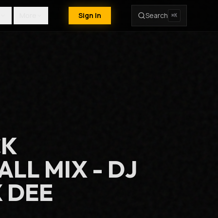
More
Sign In
Search
⌘K
CK
LL MIX - DJ
 DEE