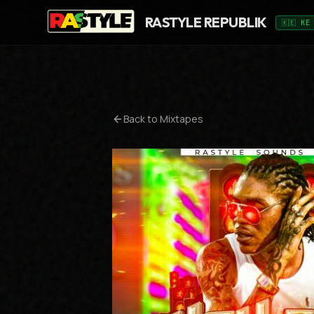
RASTYLE REPUBLIK
🇰🇪 KE
Back to Mixtapes