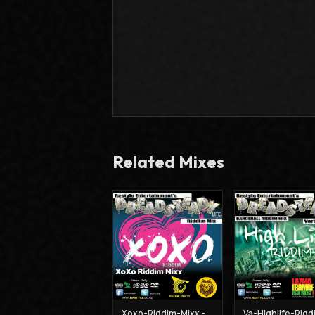
Related Mixes
Xoxo-Riddim-Mixx - Muzikal Sheriff