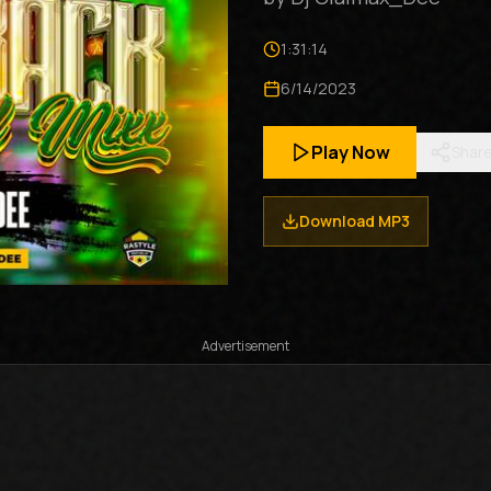
1:31:14
6/14/2023
Play Now
Shar
Download MP3
Advertisement