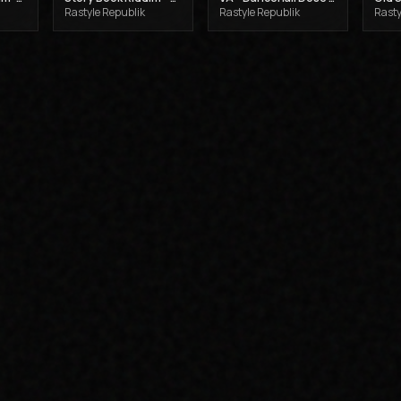
Rastyle Republik
Rastyle Republik
Rasty