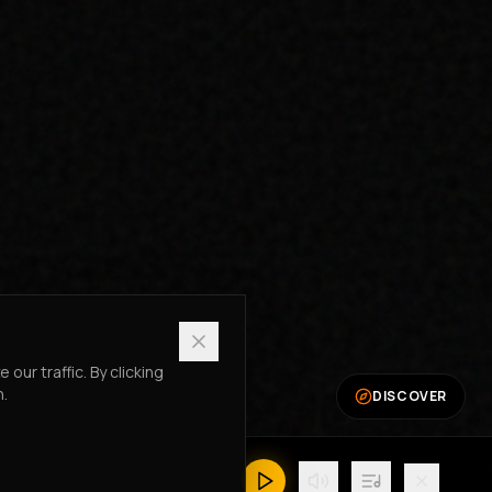
ur traffic. By clicking
n.
DISCOVER