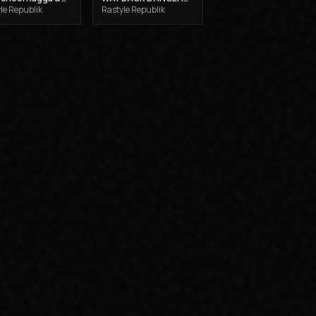
le Republik
Rastyle Republik