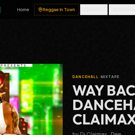
Home
Reggae In Town
Music
Discover
DANCEHALL
·
MIXTAPE
WAY BA
DANCEHA
CLAIMAX
by
Dj Claimax_Dee