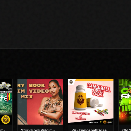
Va-Highlife-Riddim-Mix - Muzikal Sheriff
Story Book Riddim - Dj Claimax Dee
VA - Dancehall Dose Vol 1- Muzikal-Sheriff