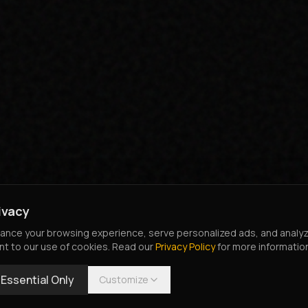
ivacy
nce your browsing experience, serve personalized ads, and analyze o
nt to our use of cookies. Read our
Privacy Policy
for more informatio
Essential Only
Customize