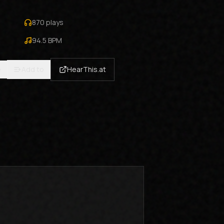
870
plays
94.5
BPM
e
Add to
HearThis.at