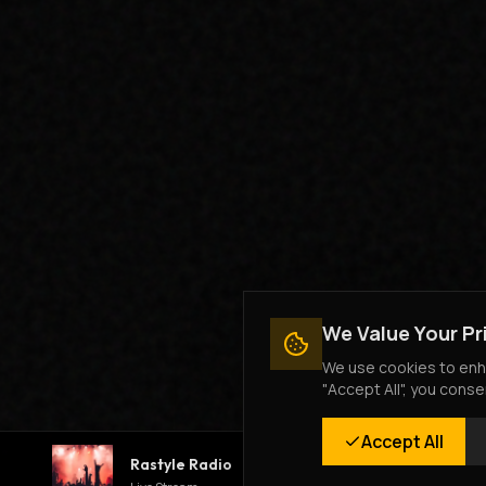
We Value Your Pr
We use cookies to enha
"Accept All", you conse
Accept All
Rastyle Radio