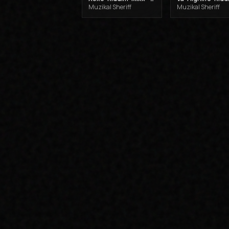
Muzikal Sheriff
Muzikal Sheriff