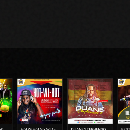
THE BEST OF UB 40 MIX - DJ CLAIMAX DEE
Hot Wi Hot Mix Vol 1 - Deejay Patiz
DUANE STEPHENSON'S MIXTAPE - DJ CLAIMAX DEE