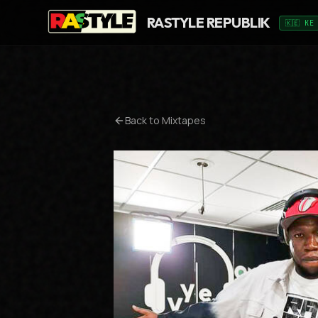
RASTYLE REPUBLIK
🇰🇪 KE
Back to Mixtapes