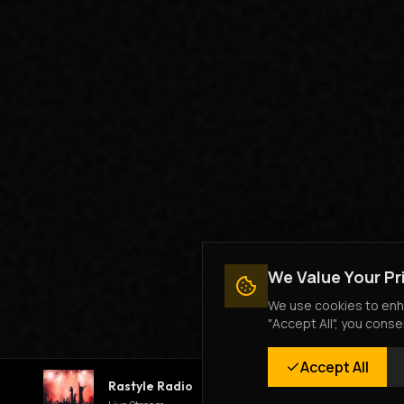
We Value Your Pr
We use cookies to enha
"Accept All", you conse
Accept All
Rastyle Radio