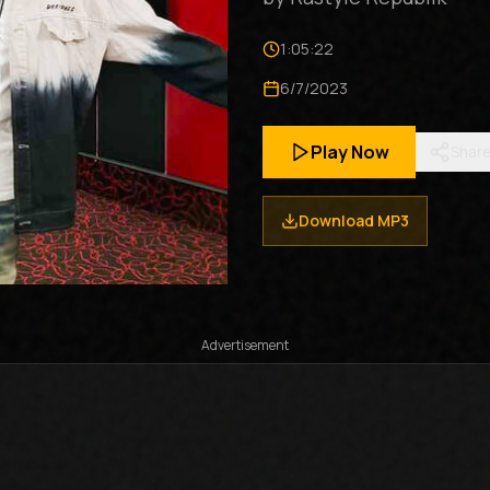
1:05:22
6/7/2023
Play Now
Shar
Download MP3
Advertisement