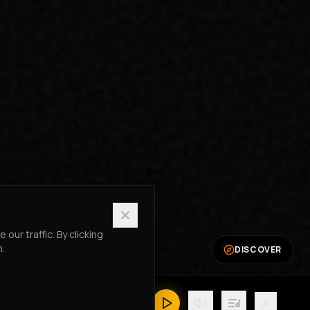
ur traffic. By clicking
n.
DISCOVER