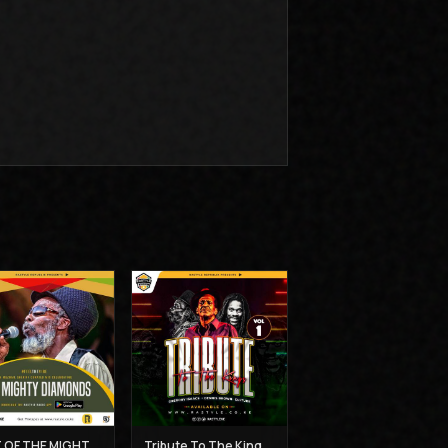
BEST OF THE MIGHTY DIAMONDS VOL 1 - MUZIKAL SHERIFF
Tribute To The Kings Vol 1 - Gregory Isaacs, Dennis Brown and Joseph Hill