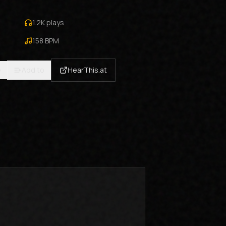
1.2K
plays
158
BPM
e
Add to
HearThis.at