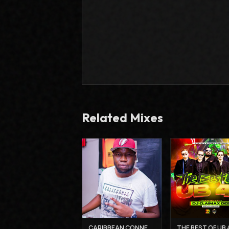
Related Mixes
CARIBBEAN CONNECTION 3 - DJ CLAIMAX DEE