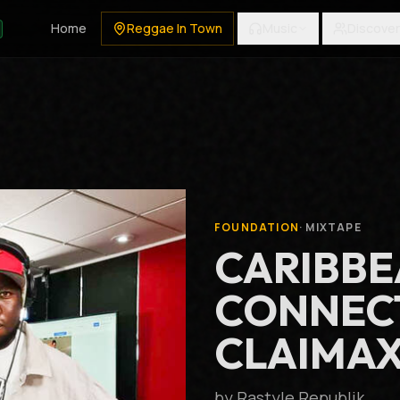
Home
Reggae In Town
Music
Discover
FOUNDATION
·
MIXTAPE
CARIBB
CONNECT
CLAIMAX
by
Rastyle Republik