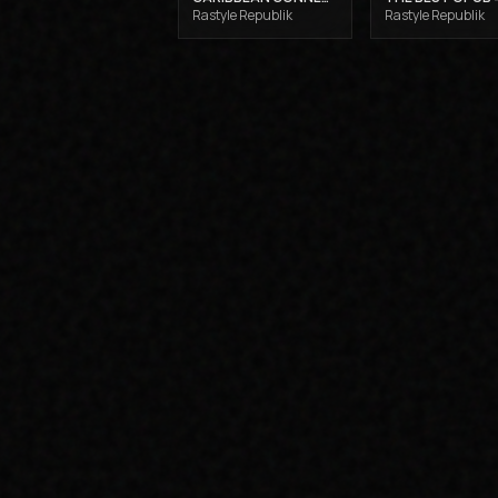
Rastyle Republik
Rastyle Republik