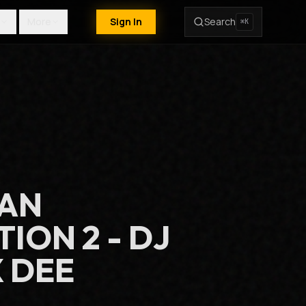
More
Sign In
Search
⌘K
EAN
ION 2 - DJ
 DEE