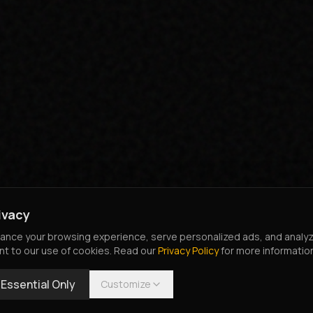
ivacy
nce your browsing experience, serve personalized ads, and analyze o
nt to our use of cookies. Read our
Privacy Policy
for more informatio
Essential Only
Customize