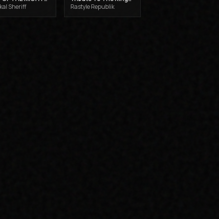
al Sheriff
Rastyle Republik