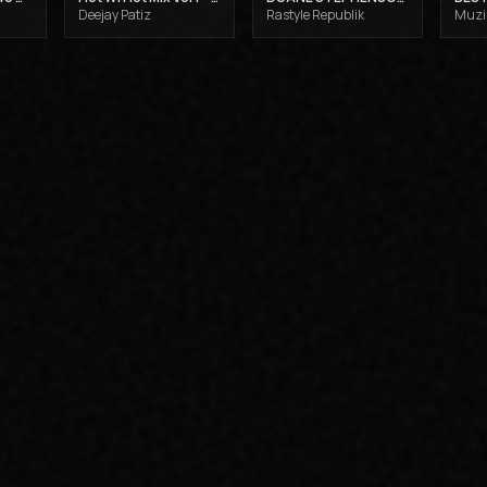
Deejay Patiz
Rastyle Republik
Muzik