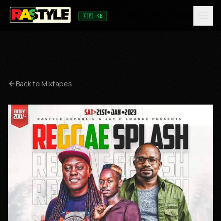
🇰🇪 KE
Back to Mixtapes