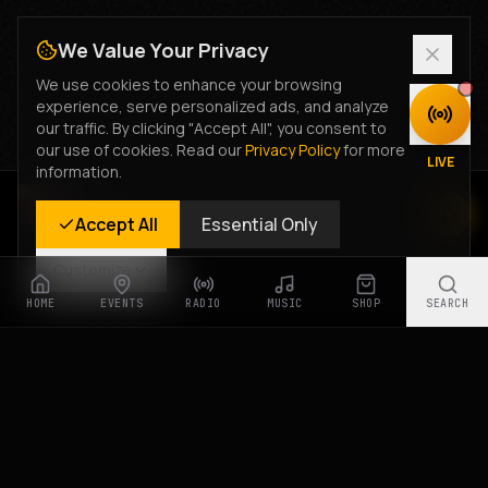
We Value Your Privacy
We use cookies to enhance your browsing
experience, serve personalized ads, and analyze
DISCOVER
our traffic. By clicking "Accept All", you consent to
our use of cookies. Read our
Privacy Policy
for more
LIVE
information.
Rastyle Radio
Accept All
Essential Only
Live Stream
Customize
HOME
EVENTS
RADIO
MUSIC
SHOP
SEARCH