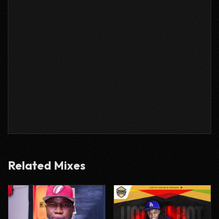
Related Mixes