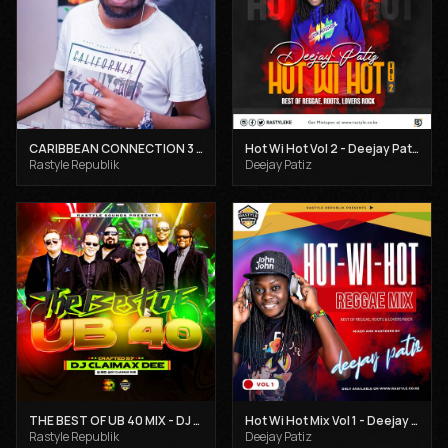
CARIBBEAN CONNECTION 3 - DJ CLAIMAX DEE
Hot Wi Hot Vol 2 - Deejay Patiz
Rastyle Republik
Deejay Patiz
THE BEST OF UB 40 MIX - DJ CLAIMAX DEE
Hot Wi Hot Mix Vol 1 - Deejay Patiz
Rastyle Republik
Deejay Patiz