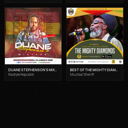
DUANE STEPHENSON'S MIXTAPE - DJ CLAIMAX DEE
BEST OF THE MIGHTY DIAMONDS VOL 1 - MUZIKAL SHERIFF
Rastyle Republik
Muzikal Sheriff