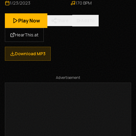
1/23/2023
170
BPM
Play Now
Share
Add to
HearThis.at
Download MP3
Advertisement