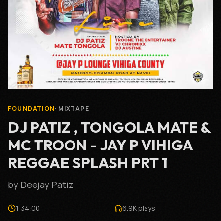
FOUNDATION
·
MIXTAPE
DJ PATIZ , TONGOLA MATE &
MC TROON - JAY P VIHIGA
REGGAE SPLASH PRT 1
by
Deejay Patiz
1:34:00
6.9K
plays