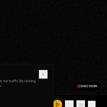
ur traffic. By clicking
n.
DISCOVER