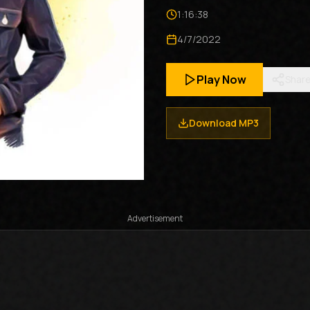
1:16:38
4/7/2022
Play Now
Shar
Download MP3
Advertisement