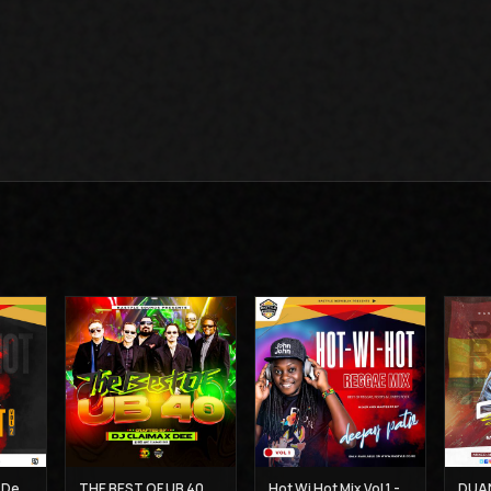
Hot Wi Hot Vol 2 - Deejay Patiz
THE BEST OF UB 40 MIX - DJ CLAIMAX DEE
Hot Wi Hot Mix Vol 1 - Deejay Patiz