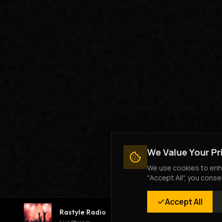
We Value Your Pr
We use cookies to enha
"Accept All", you conse
Accept All
Rastyle Radio