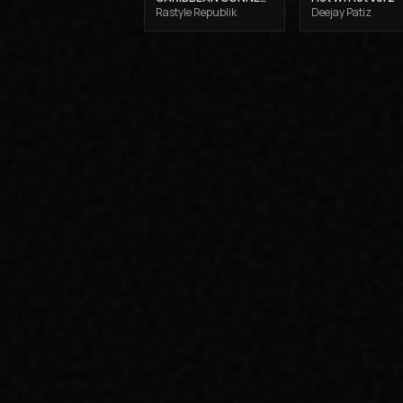
Rastyle Republik
Deejay Patiz