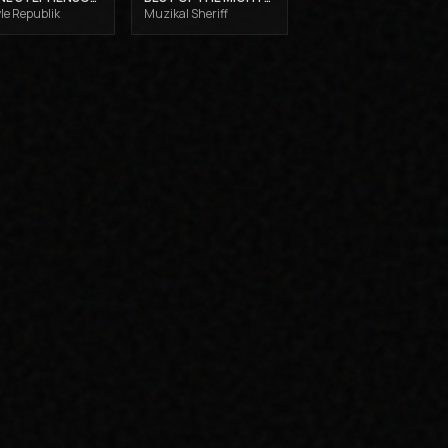
le Republik
Muzikal Sheriff