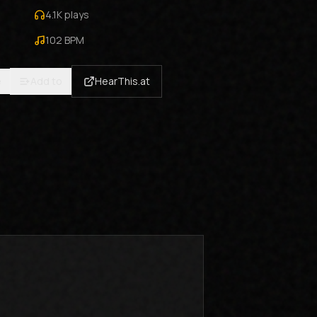
4.1K
plays
102
BPM
e
Add to
HearThis.at