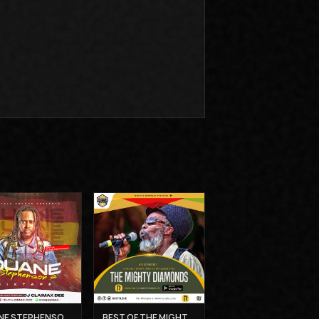
DUANE STEPHENSON'S MIXTAPE - DJ CLAIMAX DEE
BEST OF THE MIGHTY DIAMONDS VOL 1 - MUZIKAL SHERIFF