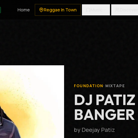
Home
Reggae In Town
Music
Discover
FOUNDATION
·
MIXTAPE
DJ PATIZ
BANGER M
by
Deejay Patiz