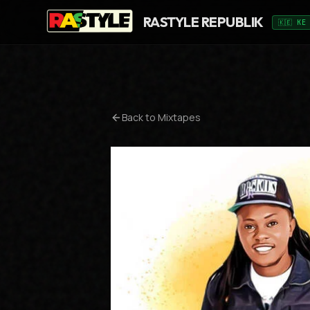
RASTYLE REPUBLIK
🇰🇪 KE
Back to Mixtapes