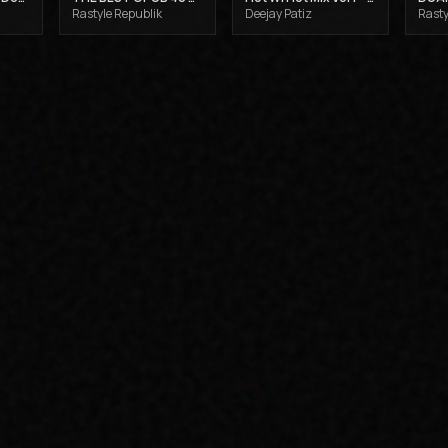
Rastyle Republik
Deejay Patiz
Rasty