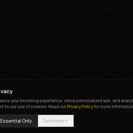
ivacy
nce your browsing experience, serve personalized ads, and analyze o
nt to our use of cookies. Read our
Privacy Policy
for more informatio
Essential Only
Customize