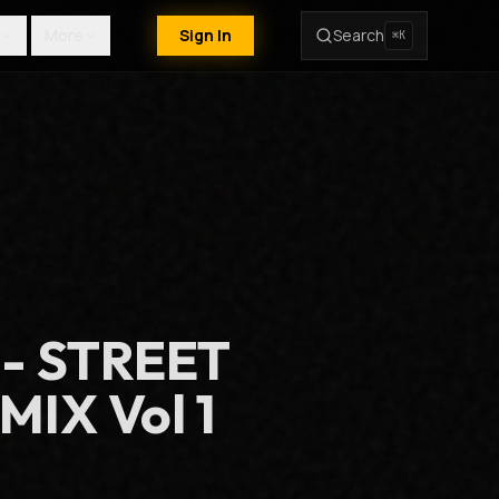
More
Sign In
Search
⌘K
 - STREET
IX Vol 1