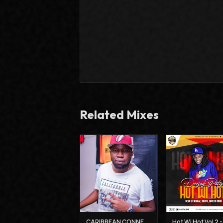
Related Mixes
CARIBBEAN CONNECTION 3 - DJ CLAIMAX DEE