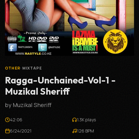
OTHER
·
MIXTAPE
Ragga-Unchained-Vol-1 -
Muzikal Sheriff
by
Muzikal Sheriff
42:06
1.3K
plays
6/24/2021
126
BPM