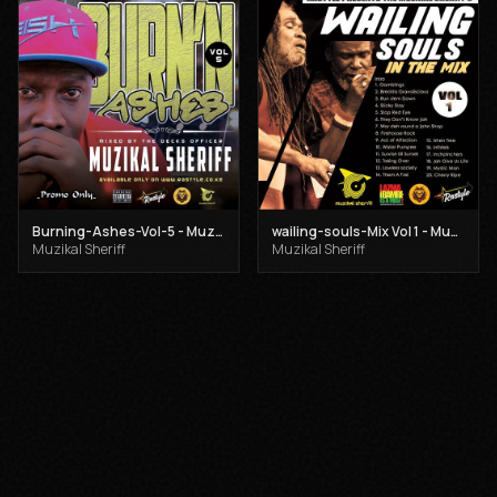
Burning-Ashes-Vol-5 - Muzikal Sheriff
wailing-souls-Mix Vol 1 - Muzikal Sheriff
Muzikal Sheriff
Muzikal Sheriff