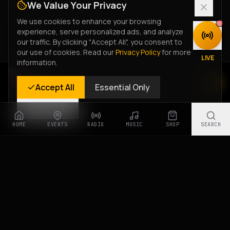
We Value Your Privacy
We use cookies to enhance your browsing
experience, serve personalized ads, and analyze
DISCOVER
our traffic. By clicking "Accept All", you consent to
our use of cookies. Read our
Privacy Policy
for more
LIVE
information.
Rastyle Radio
Accept All
Essential Only
Live Stream
Customize
HOME
EVENTS
RADIO
MUSIC
SHOP
SEARCH