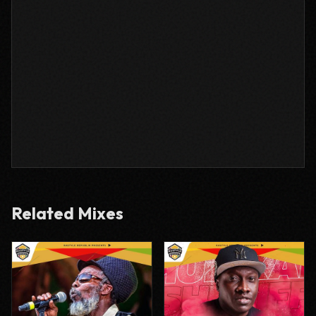
Related Mixes