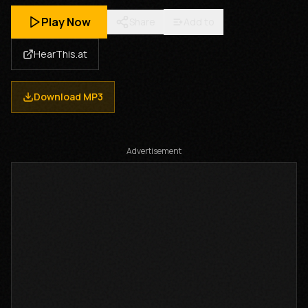
Play Now
Share
Add to
HearThis.at
Download MP3
Advertisement