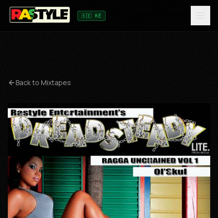
🇰🇪 KE
Back to Mixtapes