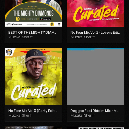
BEST OF THE MIGHTY DIAMONDS VOL 1 - MUZIKAL SHERIFF
No Fear Mix Vol 2 (Lovers Edition) - Muzikal Sheriff
Muzikal Sheriff
Muzikal Sheriff
No Fear Mix Vol 3 (Party Edition) - Muzikal Sheriff
Reggae Fest Riddim Mix - Muzikal Sheriff
Muzikal Sheriff
Muzikal Sheriff