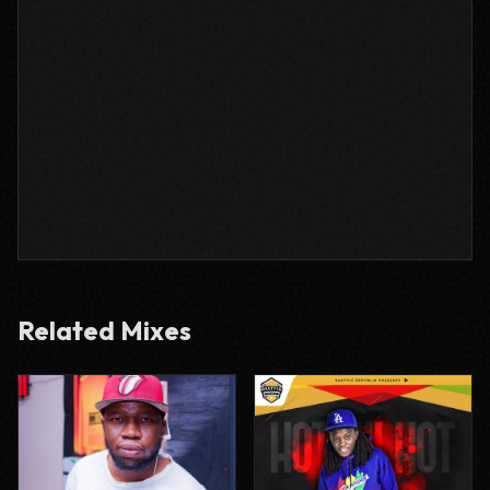
Related Mixes