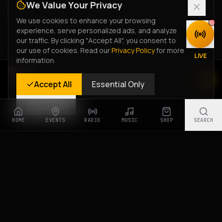
We Value Your Privacy
We use cookies to enhance your browsing
experience, serve personalized ads, and analyze
DISCOVER
our traffic. By clicking "Accept All", you consent to
our use of cookies. Read our
Privacy Policy
for more
LIVE
information.
Rastyle Radio
Accept All
Essential Only
Live Stream
Customize
HOME
EVENTS
RADIO
MUSIC
SHOP
SEARCH