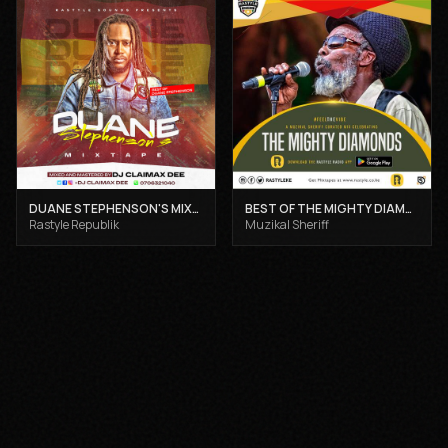
DUANE STEPHENSON'S MIXTAPE - DJ CLAIMAX DEE
BEST OF THE MIGHTY DIAMONDS VOL 1 - MUZIKAL SHERIFF
Rastyle Republik
Muzikal Sheriff