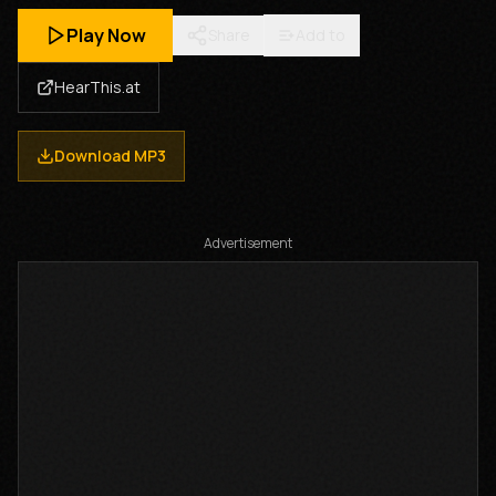
Play Now
Share
Add to
HearThis.at
Download MP3
Advertisement