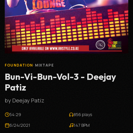
FOUNDATION
·
MIXTAPE
Bun-Vi-Bun-Vol-3 - Deejay
Patiz
by
Deejay Patiz
54:29
856
plays
6/24/2021
147
BPM