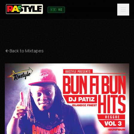
🇰🇪 KE
Back to Mixtapes