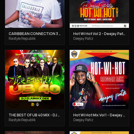
CARIBBEAN CONNECTION 3 - DJ CLAIMAX DEE
Hot Wi Hot Vol 2 - Deejay Patiz
Rastyle Republik
Deejay Patiz
THE BEST OF UB 40 MIX - DJ CLAIMAX DEE
Hot Wi Hot Mix Vol 1 - Deejay Patiz
Rastyle Republik
Deejay Patiz