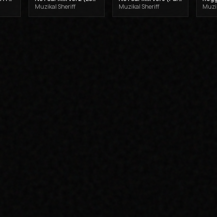
Muzikal Sheriff
Muzikal Sheriff
Muzik