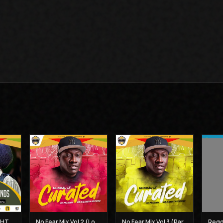
BEST OF THE MIGHTY DIAMONDS VOL 1 - MUZIKAL SHERIFF
No Fear Mix Vol 2 (Lovers Edition) - Muzikal Sheriff
No Fear Mix Vol 3 (Party Edition) - Muzikal Sheriff