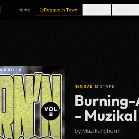
Home
Reggae In Town
Music
Discover
REGGAE
·
MIXTAPE
Burning-
- Muzikal
by
Muzikal Sheriff