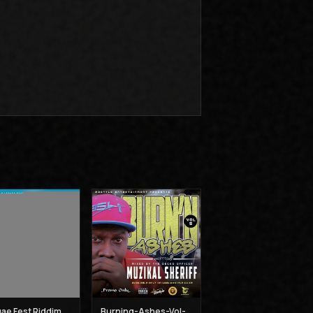
Reggae Fest Riddim Mix - Muzikal Sheriff
Burning-Ashes-Vol-5 - Muzikal Sheriff