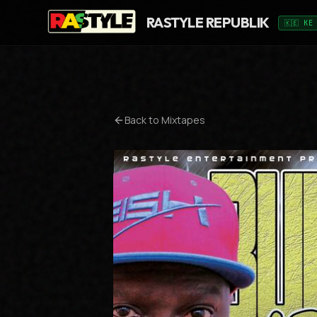
RASTYLE REPUBLIK
🇰🇪 KE
Back to Mixtapes