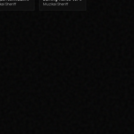
al Sheriff
Muzikal Sheriff