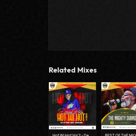
Related Mixes
Hot Wi Hot Vol 2 - Deejay Patiz