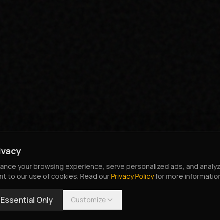
ivacy
nce your browsing experience, serve personalized ads, and analyze o
nt to our use of cookies. Read our
Privacy Policy
for more informatio
Essential Only
Customize