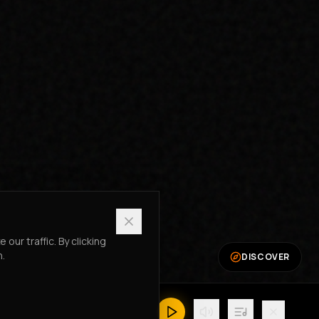
ur traffic. By clicking
n.
DISCOVER