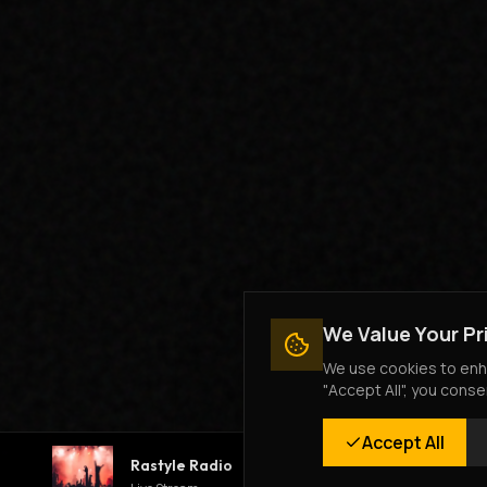
We Value Your Pr
We use cookies to enha
"Accept All", you conse
Accept All
Rastyle Radio