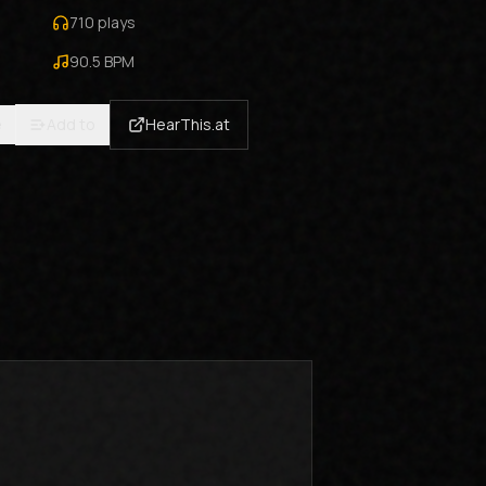
710
plays
90.5
BPM
e
Add to
HearThis.at