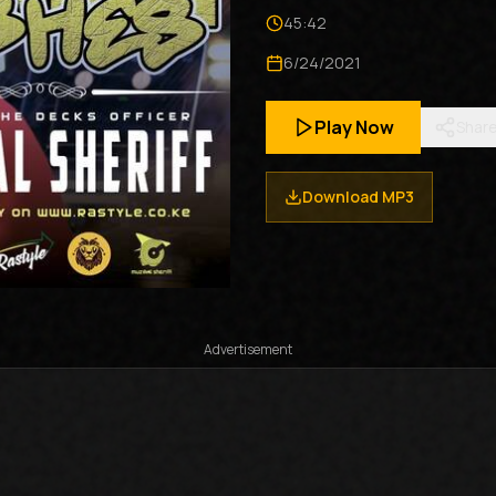
45:42
6/24/2021
Play Now
Shar
Download MP3
Advertisement