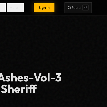
More
Sign In
Search
⌘K
Ashes-Vol-3
 Sheriff