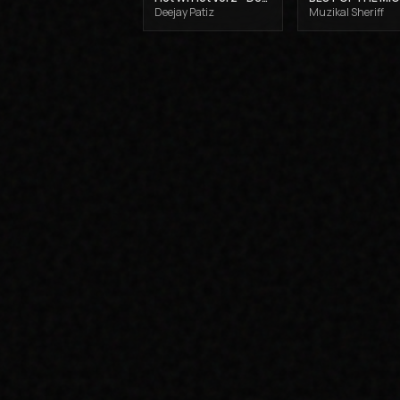
Deejay Patiz
Muzikal Sheriff