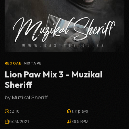
REGGAE
·
MIXTAPE
Lion Paw Mix 3 - Muzikal
Sheriff
by
Muzikal Sheriff
32:16
1.1K
plays
6/23/2021
86.5
BPM