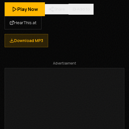
Play Now
Share
Add to
HearThis.at
Download MP3
Advertisement