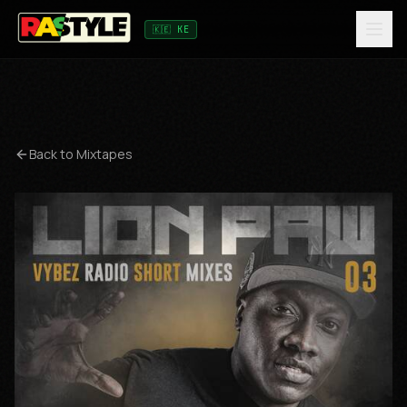
🇰🇪 KE
Back to Mixtapes