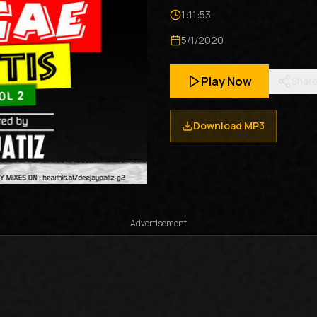
1:11:53
5/1/2020
Play Now
Shar
Download MP3
Advertisement