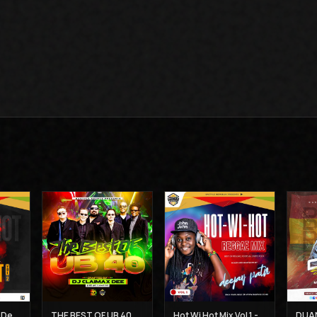
Hot Wi Hot Vol 2 - Deejay Patiz
THE BEST OF UB 40 MIX - DJ CLAIMAX DEE
Hot Wi Hot Mix Vol 1 - Deejay Patiz