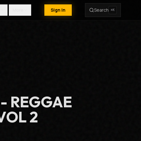
More
Sign In
Search
⌘K
 - REGGAE
VOL 2