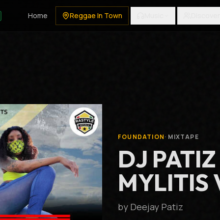
Home
Reggae In Town
Music
Discover
FOUNDATION
·
MIXTAPE
DJ PATIZ
MYLITIS 
by
Deejay Patiz