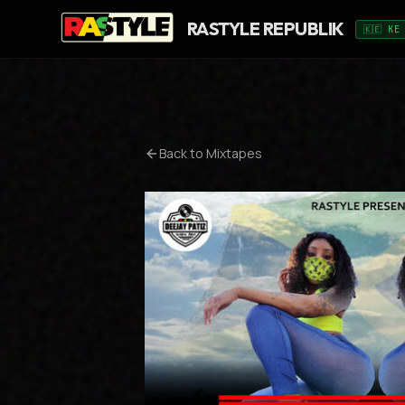
RASTYLE REPUBLIK
🇰🇪 KE
Back to Mixtapes