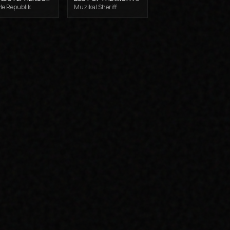
le Republik
Muzikal Sheriff