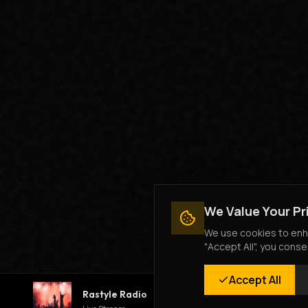
We Value Your Pr
We use cookies to enha
"Accept All", you conse
Accept All
Rastyle Radio