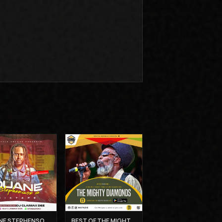
DUANE STEPHENSON'S MIXTAPE - DJ CLAIMAX DEE
BEST OF THE MIGHTY DIAMONDS VOL 1 - MUZIKAL SHERIFF