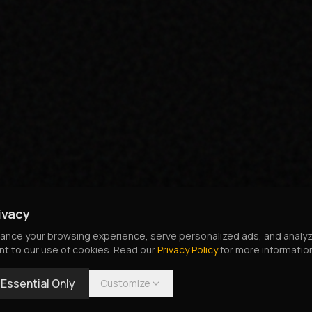
ivacy
nce your browsing experience, serve personalized ads, and analyze o
nt to our use of cookies. Read our
Privacy Policy
for more informatio
Essential Only
Customize