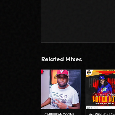
Related Mixes
CARIBBEAN CONNECTION 3 - DJ CLAIMAX DEE