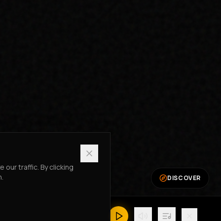
ur traffic. By clicking
n.
DISCOVER