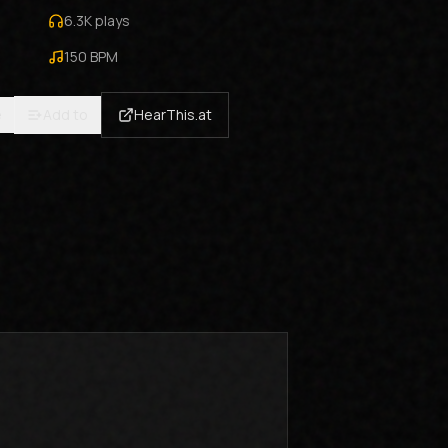
6.3K
plays
150
BPM
e
Add to
HearThis.at