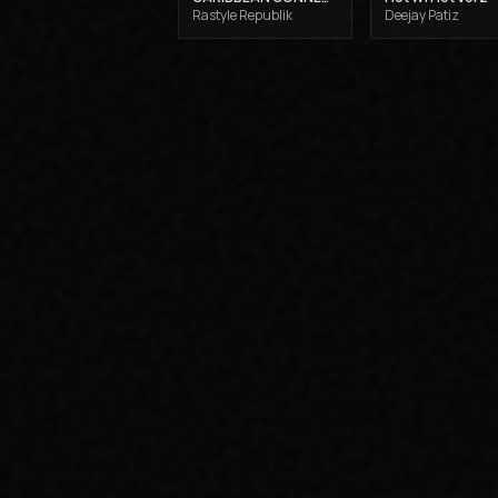
Rastyle Republik
Deejay Patiz