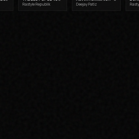
Rastyle Republik
Deejay Patiz
Rasty