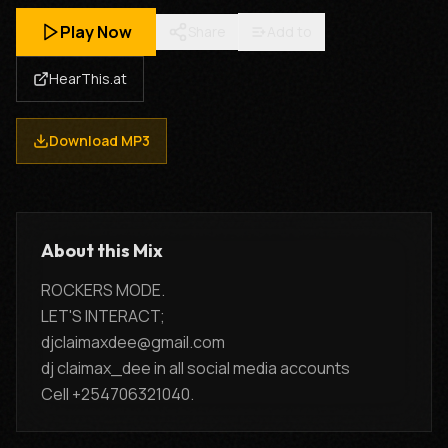
Play Now
Share
Add to
HearThis.at
Download MP3
About this Mix
ROCKERS MODE.
LET'S INTERACT;
djclaimaxdee@gmail.com
dj claimax_dee in all social media accounts
Cell +254706321040.