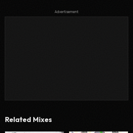
Advertisement
Related Mixes