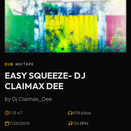
DUB
· MIXTAPE
EASY SQUEEZE- DJ
CLAIMAX DEE
by Dj Claimax_Dee
1:15:47
639 plays
7/29/2019
134 BPM