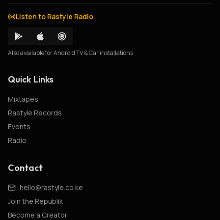
Listen to Rastyle Radio
Also available for Android TV & Car installations
Quick Links
Mixtapes
Rastyle Records
Events
Radio
Contact
hello@rastyle.co.ke
Join the Republik
Become a Creator