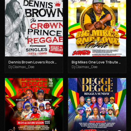
Dennis Brown Lovers Rock Mix - Dj Claimax Dee
Big Mikes One Love Tribute _Degge Degge Sundays Mar 30th _ Dj Claimax Dee X Mc Jeffaro
Dj Claimax_Dee
Dj Claimax_Dee