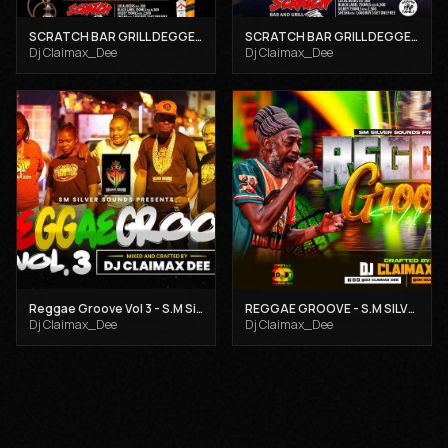
SCRATCH BAR GRILL DEGGE DEGGE SUNDAYS TAKE 2 - DJ CLAIMAX DEE X STEPHENTOM WARGAMBLE
SCRATCH BAR GRILL DEGGE DEGGE REGGAE SUNDAY 19TH JAN, 2025 - DJ CLAIMAX DEE X STEPHANTOM WARGAMBLE
Dj Claimax_Dee
Dj Claimax_Dee
Reggae Groove Vol 3 - S.M Silver Sounds
REGGAE GROOVE - S.M SILVER SOUNDS
Dj Claimax_Dee
Dj Claimax_Dee