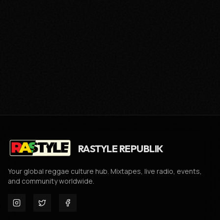
RASTYLE REPUBLIK
Your global reggae culture hub. Mixtapes, live radio, events,
and community worldwide.