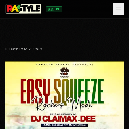
🇰🇪 KE
Back to Mixtapes