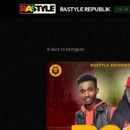
RASTYLE REPUBLIK
🇰🇪 KE
Back to Mixtapes