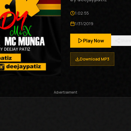
1:02:55
1/31/2019
Play Now
Shar
Download MP3
Advertisement