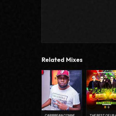
Related Mixes
CARIBBEAN CONNECTION 3 - DJ CLAIMAX DEE