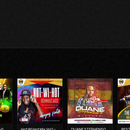
THE BEST OF UB 40 MIX - DJ CLAIMAX DEE
Hot Wi Hot Mix Vol 1 - Deejay Patiz
DUANE STEPHENSON'S MIXTAPE - DJ CLAIMAX DEE