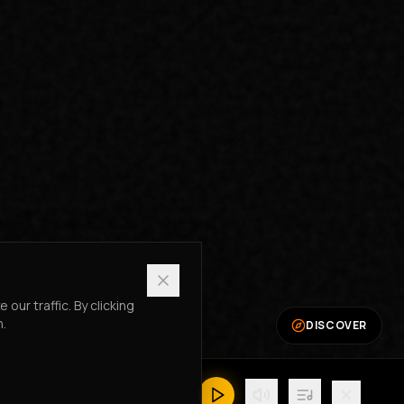
ur traffic. By clicking
n.
DISCOVER