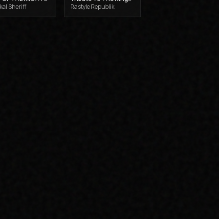
al Sheriff
Rastyle Republik