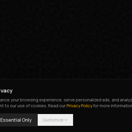
ivacy
nce your browsing experience, serve personalized ads, and analyze o
nt to our use of cookies. Read our
Privacy Policy
for more informatio
Essential Only
Customize