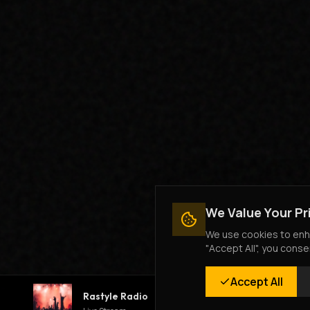
We Value Your Pr
We use cookies to enha
"Accept All", you conse
Accept All
Rastyle Radio