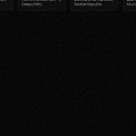
Deejay Patiz
Rastyle Republik
Muzik