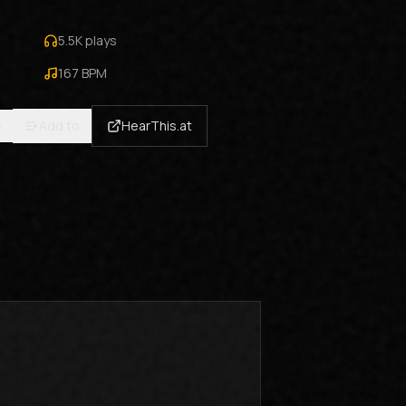
5.5K
plays
167
BPM
e
Add to
HearThis.at