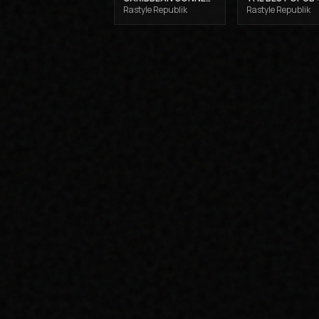
Rastyle Republik
Rastyle Republik