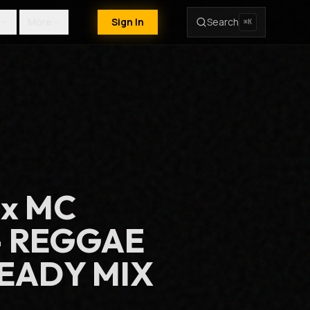
More
Sign In
Search
⌘K
 x MC
- REGGAE
EADY MIX