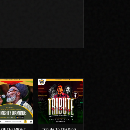
BEST OF THE MIGHTY DIAMONDS VOL 1 - MUZIKAL SHERIFF
Tribute To The Kings Vol 1 - Gregory Isaacs, Dennis Brown and Joseph Hill