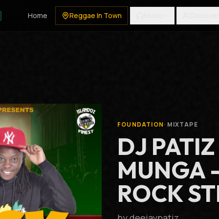
Home
Reggae In Town
Music
Discover
FOUNDATION
·
MIXTAPE
DJ PATIZ
MUNGA 
ROCK ST
by
deejaypatiz