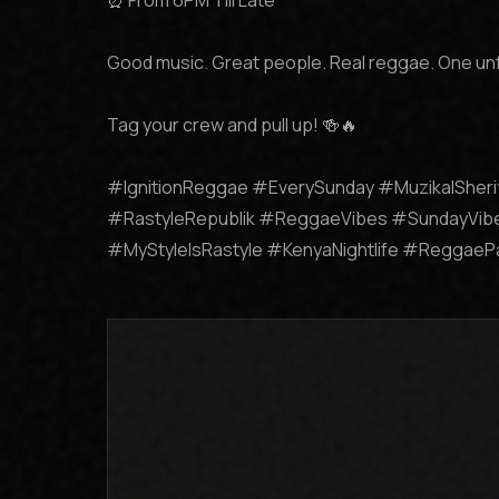
⏰ From 6PM Till Late

Good music. Great people. Real reggae. One un
Tag your crew and pull up! 🍻🔥

#IgnitionReggae #EverySunday #MuzikalSheri
#RastyleRepublik #ReggaeVibes #SundayVibe
#MyStyleIsRastyle #KenyaNightlife #Reggae