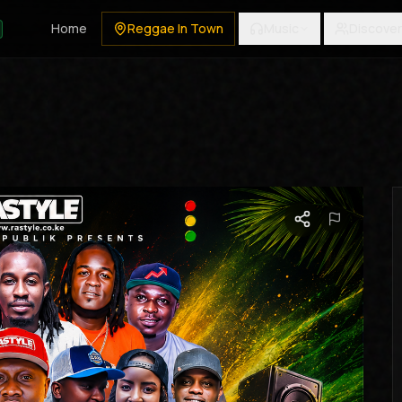
Home
Reggae In Town
Music
Discover