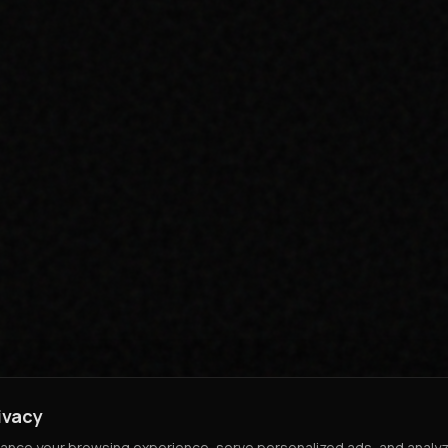
ivacy
nce your browsing experience, serve personalized ads, and analyze o