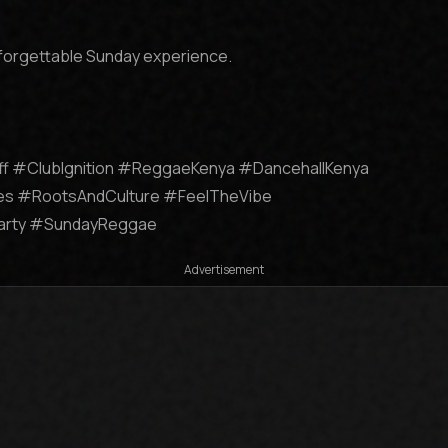
forgettable Sunday experience.

ff #ClubIgnition #ReggaeKenya #DancehallKenya 
s #RootsAndCulture #FeelTheVibe 
Party #SundayReggae
Advertisement