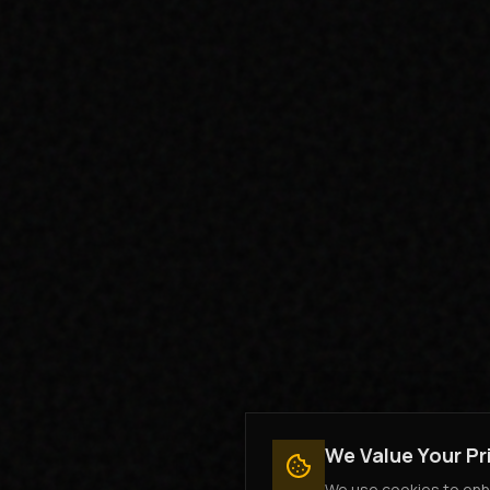
We Value Your Pr
We use cookies to enha