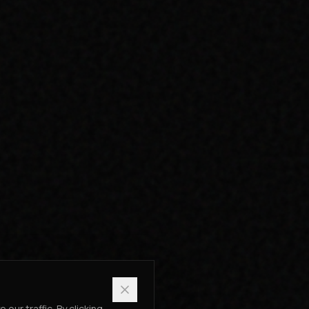
ur traffic. By clicking