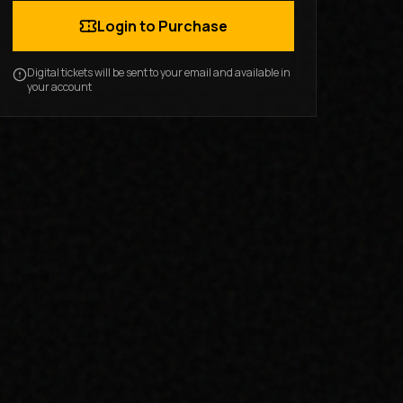
Login to Purchase
Digital tickets will be sent to your email and available in
your account