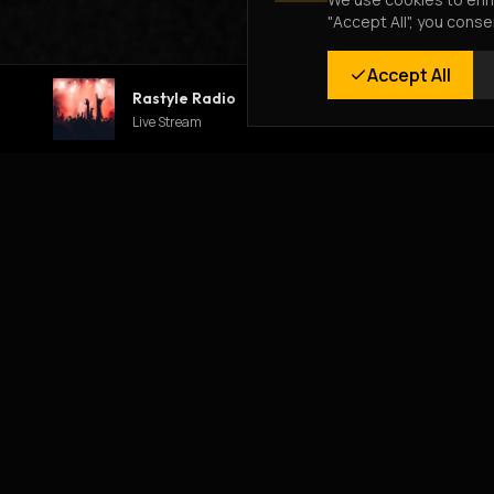
"Accept All", you conse
Accept All
Rastyle Radio
Live Stream