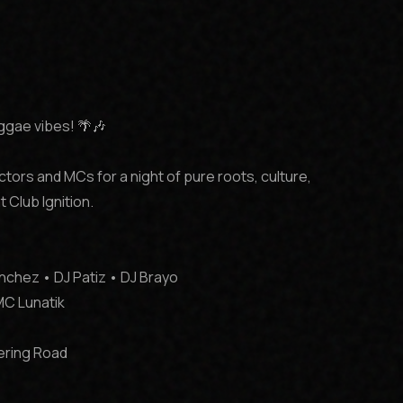
eggae vibes! 🌴🎶

ctors and MCs for a night of pure roots, culture, 
Club Ignition.

chez • DJ Patiz • DJ Brayo

MC Lunatik

ering Road
