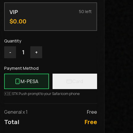
VIP
50
left
$
0.00
Quantity
1
-
+
Payment Method
M-PESA
Card
🇰🇪 STK Push prompt to your Safaricom phone
General
x
1
Free
Total
Free