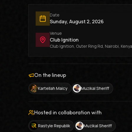
Date
Sunday, August 2, 2026
Venue
Club Ignition
Club Ignition, Outer Ring Rd, Nairobi, Keny
On the lineup
Kartellah Maicy
Muzikal Sheriff
Hosted in collaboration with
Rastyle Republik
Muzikal Sheriff