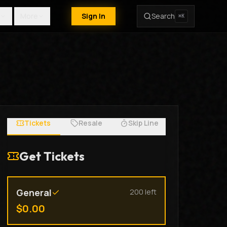
More
Sign In
Search
⌘K
Tickets
Resale
Skip Line
Get Tickets
General
200
left
$
0.00