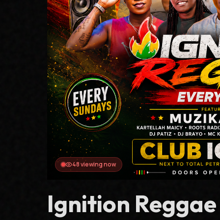
51
viewing now
Ignition Regga