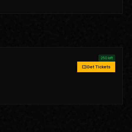
250
left
Get Tickets