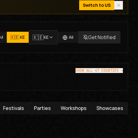
Switch to
US
🇰🇪
Get Notified
JM
🇰🇪
KE
KE
All
SHOW ALL 47 COUNTIES →
Festivals
Parties
Workshops
Showcases