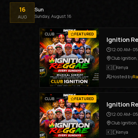
16
Sun
Sunday, August 16
AUG
CLUB
FEATURED
Ignition 
12:00 AM
-
05
Club Ignition
🇰🇪
Kenya
Hosted by
Ra
CLUB
FEATURED
Ignition 
12:00 AM
-
05
Club Ignition
🇰🇪
Kenya