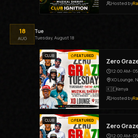
Hosted by
Ra
18
Tue
Tuesday, August 18
AUG
CLUB
FEATURED
Zero Graz
12:00 AM
-
05
XO Lounge
,
N
🇰🇪
Kenya
Hosted by
Ra
CLUB
FEATURED
Zero Graz
12:00 AM
-
05