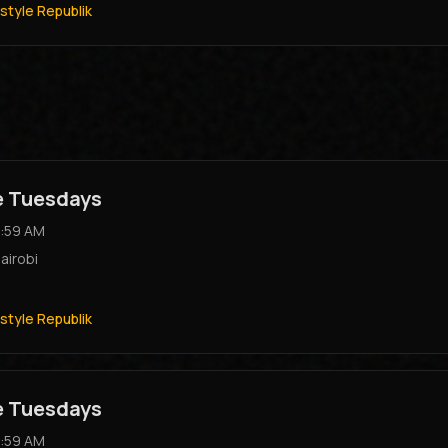
style Republik
e Tuesdays
:59 AM
airobi
style Republik
e Tuesdays
:59 AM