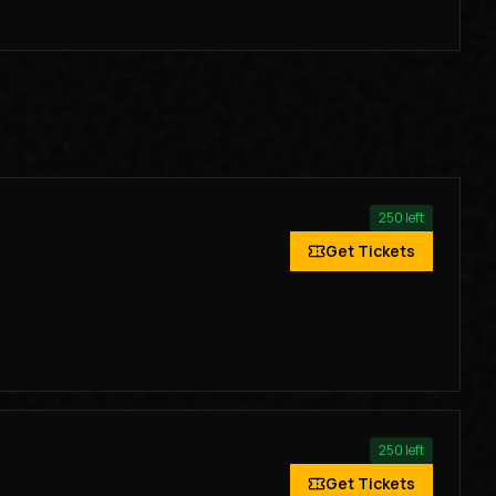
250
left
Get Tickets
250
left
Get Tickets