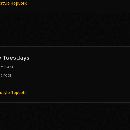
style Republik
e Tuesdays
:59 AM
airobi
style Republik