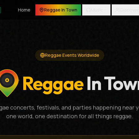
Home
Reggae In Town
Music
Discover
Reggae Events Worldwide
Reggae
In Tow
gae concerts, festivals, and parties happening near y
one world, one destination for all things reggae.