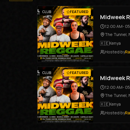
CLUB
FEATURED
Midweek R
12:00 AM
-
05
The Tunnel
,
🇰🇪
Kenya
Hosted by
Ra
CLUB
FEATURED
Midweek R
12:00 AM
-
05
The Tunnel
,
🇰🇪
Kenya
Hosted by
Ra