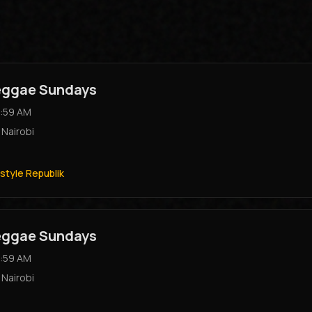
Reggae Sundays
:59 AM
,
Nairobi
style Republik
Reggae Sundays
:59 AM
,
Nairobi