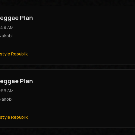
eggae Plan
:59 AM
Nairobi
style Republik
eggae Plan
:59 AM
Nairobi
style Republik