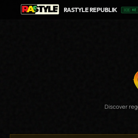
RASTYLE REPUBLIK
🇰🇪 KE
Discover reg