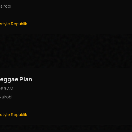
airobi
style Republik
eggae Plan
:59 AM
Nairobi
style Republik