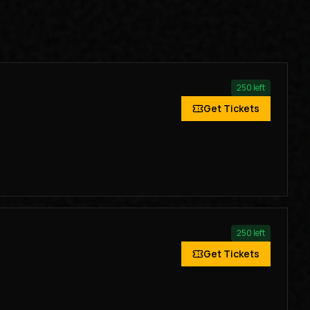
250
left
Get Tickets
250
left
Get Tickets