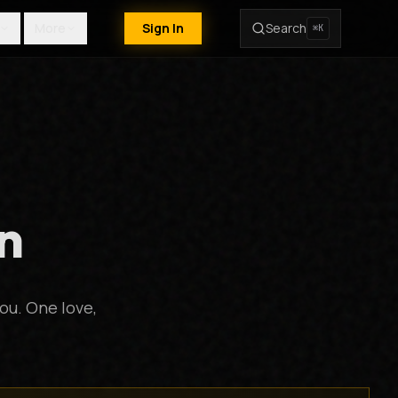
More
Sign In
Search
⌘K
n
ou. One love,