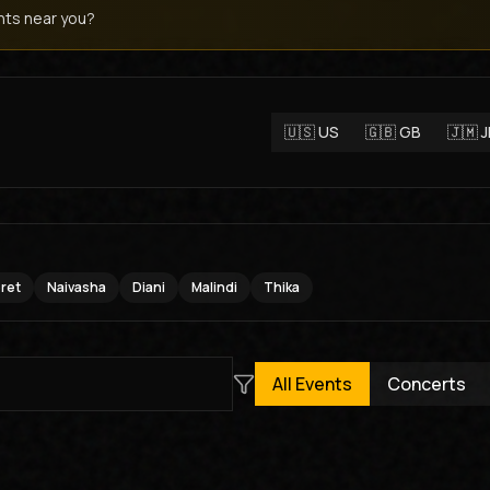
ts near you?
🇺🇸
US
🇬🇧
GB
🇯🇲
oret
Naivasha
Diani
Malindi
Thika
All Events
Concerts