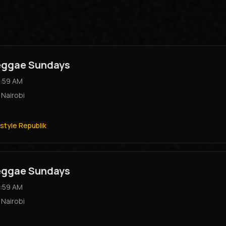
Reggae Sundays
:59 AM
,
Nairobi
style Republik
Reggae Sundays
:59 AM
,
Nairobi