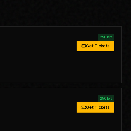
250
left
Get Tickets
250
left
Get Tickets