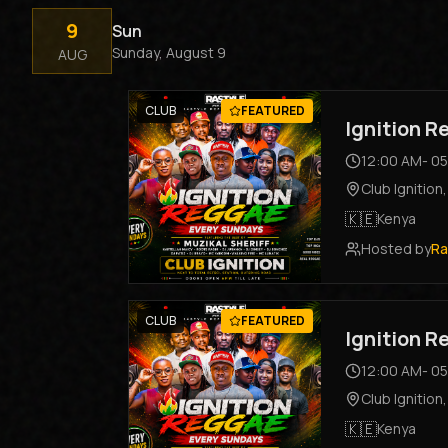
9
Sun
Sunday, August 9
AUG
CLUB
FEATURED
Ignition 
12:00 AM
-
05
Club Ignition
🇰🇪
Kenya
Hosted by
Ra
CLUB
FEATURED
Ignition 
12:00 AM
-
05
Club Ignition
🇰🇪
Kenya