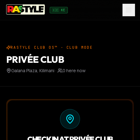
🇰🇪 KE
RASTYLE CLUB OS™ · CLUB MODE
PRIVÉE CLUB
Galana Plaza, Kilimani
·
0
here now
CHECK IN AT
PRIVÉE CLUB