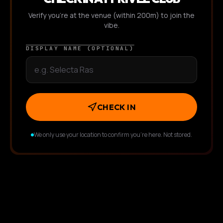
Verify you're at the venue (within 200m) to join the
vibe.
DISPLAY NAME (OPTIONAL)
CHECK IN
We only use your location to confirm you're here. Not stored.