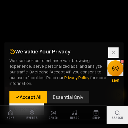
We Value Your Privacy
We use cookies to enhance your browsing
experience, serve personalized ads, and analyze
DISCOVER
our traffic. By clicking "Accept All", you consent to
our use of cookies. Read our
Privacy Policy
for more
LIVE
information.
Rastyle Radio
Accept All
Essential Only
Live Stream
Customize
HOME
EVENTS
RADIO
MUSIC
SHOP
SEARCH