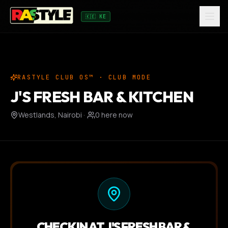
🇰🇪 KE
RASTYLE CLUB OS™ · CLUB MODE
J'S FRESH BAR & KITCHEN
Westlands, Nairobi
·
0
here now
CHECK IN AT
J'S FRESH BAR &