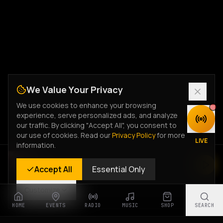
We Value Your Privacy
We use cookies to enhance your browsing
experience, serve personalized ads, and analyze
DISCOVER
our traffic. By clicking "Accept All", you consent to
our use of cookies. Read our
Privacy Policy
for more
LIVE
information.
Rastyle Radio
Accept All
Essential Only
Live Stream
Customize
HOME
EVENTS
RADIO
MUSIC
SHOP
SEARCH