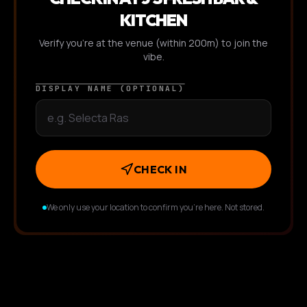
KITCHEN
Verify you're at the venue (within 200m) to join the
vibe.
DISPLAY NAME (OPTIONAL)
CHECK IN
We only use your location to confirm you're here. Not stored.