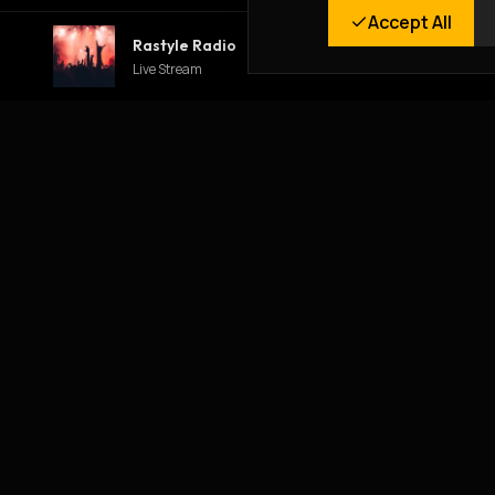
Accept All
Rastyle Radio
Live Stream
RASTYLE REPUBLIK