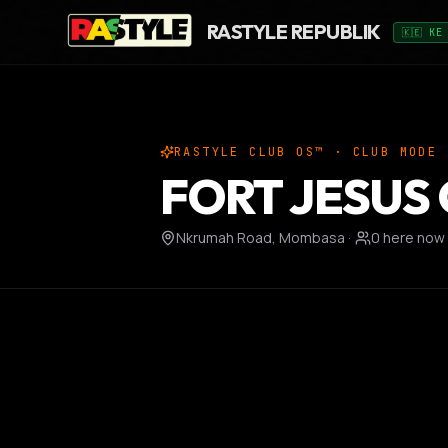
RASTYLE REPUBLIK
🇰🇪 KE
RASTYLE CLUB OS™ · CLUB MODE
FORT JESUS
Nkrumah Road, Mombasa
·
0
here now