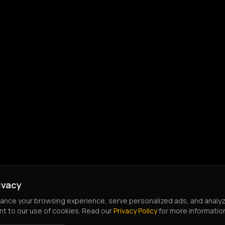
ivacy
nce your browsing experience, serve personalized ads, and analyze o
nt to our use of cookies. Read our
Privacy Policy
for more informatio