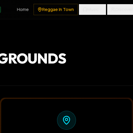
Home
Reggae In Town
Music
Discover
 GROUNDS