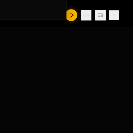
Contact