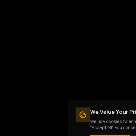
We Value Your Pr
We use cookies to enha
"Accept All", you conse