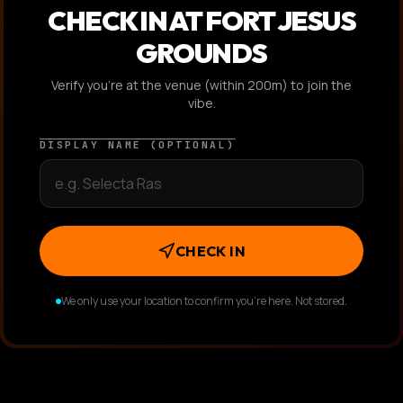
CHECK IN AT
FORT JESUS
GROUNDS
Verify you're at the venue (within 200m) to join the
vibe.
DISPLAY NAME (OPTIONAL)
CHECK IN
We only use your location to confirm you're here. Not stored.