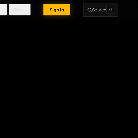
More
Sign In
Search
⌘K