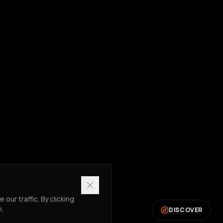
ur traffic. By clicking
n.
DISCOVER