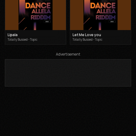
Lipala
Let Me Love you
Totally Bussed - Topic
Totally Bussed - Topic
Advertisement