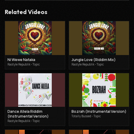
Related Videos
Ni Wewe Nataka
Jungle Love (Riddim Mix)
Rastyle Republik - Topic
Rastyle Republik - Topic
Dance Allela Riddim
Bozrah (Instrumental Version)
(Instrumental Version)
Totally Bussed - Topic
Rastyle Republik - Topic