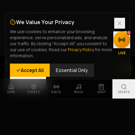
We Value Your Privacy
We use cookies to enhance your browsing
experience, serve personalized ads, and analyze
DISCOVER
our traffic. By clicking "Accept All", you consent to
our use of cookies. Read our
Privacy Policy
for more
LIVE
information.
Rastyle Radio
Accept All
Essential Only
Live Stream
Customize
HOME
EVENTS
RADIO
MUSIC
SHOP
SEARCH