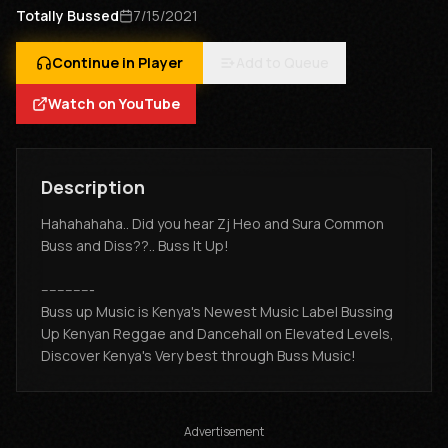
Totally Bussed
7/15/2021
Continue in Player
Add to Queue
Watch on YouTube
Description
Hahahahaha.. Did you hear Zj Heo and Sura Common
Buss and Diss??.. Buss It Up!
-------------
Buss up Music is Kenya's Newest Music Label Bussing
Up Kenyan Reggae and Dancehall on Elevated Levels,
Discover Kenya's Very best through Buss Music!
Advertisement