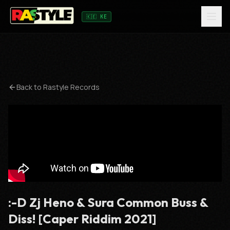
🇰🇪 KE
Back to
Rastyle Records
:-D Zj Heno & Sura Common Buss &
Diss! [Caper Riddim 2021]