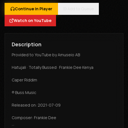
Continue in Player
Add to Queue
Watch on YouTube
Description
Provided to YouTube by Amuseio AB
Hatujali · Totally Bussed · Frankie Dee Kenya
Caper Riddim
℗ Buss Music
Released on: 2021-07-09
Composer: Frankie Dee