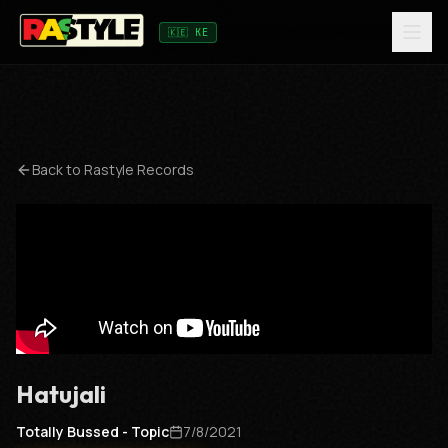
🇰🇪 KE
Back to
Rastyle Records
Hatujali
Totally Bussed - Topic
7/8/2021