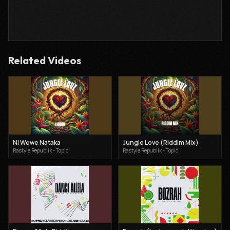
Related Videos
Ni Wewe Nataka
Jungle Love (Riddim Mix)
Rastyle Republik - Topic
Rastyle Republik - Topic