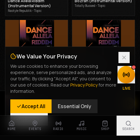
Dance Allela Riddim
Bozrah (Instrumental Version)
(Instrumental Version)
Totally Bussed - Topic
Rastyle Republik - Topic
We Value Your Privacy
Lipala
Let Me Love you
Totally Bussed - Topic
Totally Bussed - Topic
We use cookies to enhance your browsing
experience, serve personalized ads, and analyze
DISCOVER
our traffic. By clicking "Accept All", you consent to
Advertisement
our use of cookies. Read our
Privacy Policy
for more
LIVE
information.
Rastyle Radio
Accept All
Essential Only
Live Stream
Customize
HOME
EVENTS
RADIO
MUSIC
SHOP
SEARCH