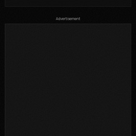
Auto-generated by YouTube.
Advertisement