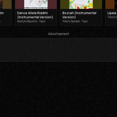
dim
Dance Allela Riddim
Bozrah (Instrumental
Lipala
(Instrumental Version)
Version)
Totally 
c
Rastyle Republik - Topic
Totally Bussed - Topic
Advertisement