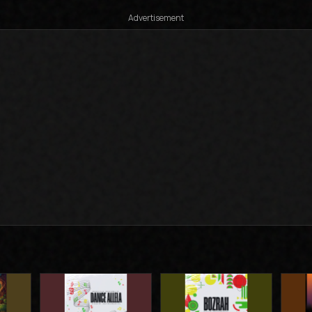
Advertisement