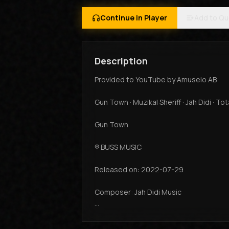
Continue in Player
Add to Q
Description
Provided to YouTube by Amuseio AB
Gun Town · Muzikal Sheriff · Jah Didi · To
Gun Town
℗ BUSS MUSIC
Released on: 2022-07-29
Composer: Jah Didi Music
Auto-generated by YouTube.