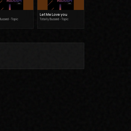
Let Me Love you
Bussed - Topic
Totally Bussed - Topic