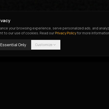
ivacy
nce your browsing experience, serve personalized ads, and analyze o
nt to our use of cookies. Read our
Privacy Policy
for more informatio
Essential Only
Customize