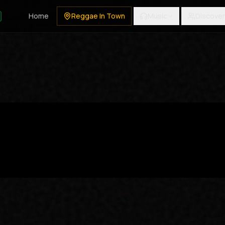
Home
Reggae In Town
Music
Discover