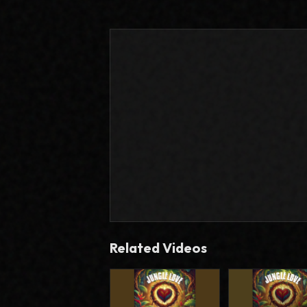
Related Videos