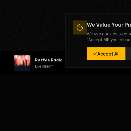
We Value Your Pr
We use cookies to enha
"Accept All", you conse
Accept All
Rastyle Radio
Live Stream