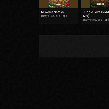
Ni Wewe Nataka
Jungle Love (Rid
Mix)
Rastyle Republik - Topic
Rastyle Republik - Topi