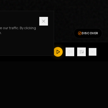
ur traffic. By clicking
n.
DISCOVER