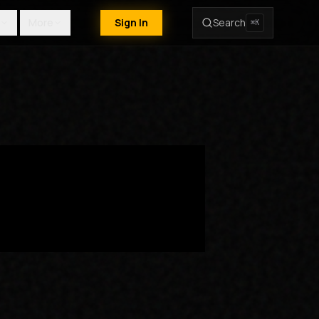
More
Sign In
Search
⌘K