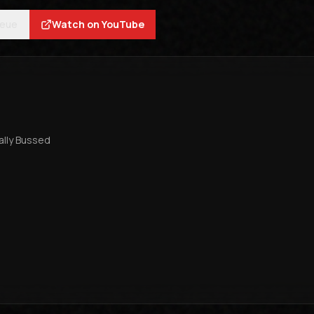
ueue
Watch on YouTube
tally Bussed