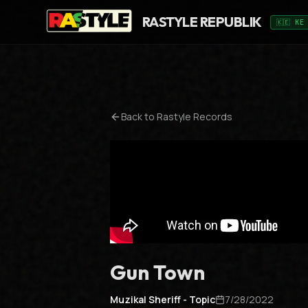
RASTYLE REPUBLIK
🇰🇪 KE
Back to
Rastyle Records
Gun Town
Muzikal Sheriff - Topic
7/28/2022