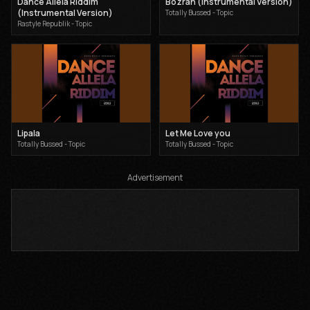
Dance Allela Riddim
Bozrah (Instrumental Version)
(Instrumental Version)
Totally Bussed - Topic
Rastyle Republik - Topic
Lipala
Let Me Love you
Totally Bussed - Topic
Totally Bussed - Topic
Advertisement