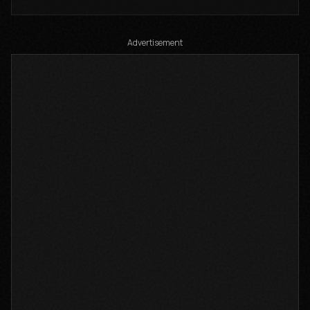
Composer: Lutta Kenya
Auto-generated by YouTube.
Advertisement