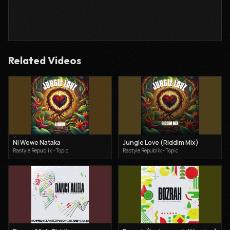
Related Videos
Ni Wewe Nataka
Jungle Love (Riddim Mix)
Rastyle Republik - Topic
Rastyle Republik - Topic