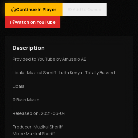
Continue in Player
Add to Queue
Watch on YouTube
Description
Provided to YouTube by Amuseio AB
Lipala · Muzikal Sheriff · Lutta Kenya · Totally Bussed
Lipala
℗ Buss Music
Released on: 2021-06-04
Producer: Muzikal Sheriff
Mixer: Muzikal Sheriff