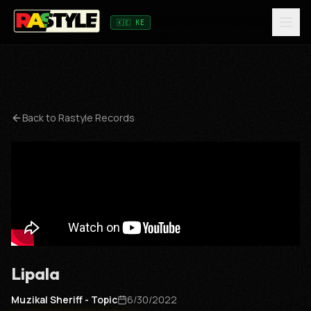
🇰🇪 KE
Back to
Rastyle Records
Lipala
Muzikal Sheriff - Topic
6/30/2022