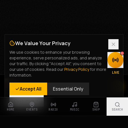
We Value Your Privacy
We use cookies to enhance your browsing
experience, serve personalized ads, and analyze
DISCOVER
our traffic. By clicking "Accept All", you consent to
our use of cookies. Read our
Privacy Policy
for more
LIVE
information.
Rastyle Radio
Accept All
Essential Only
Live Stream
Customize
HOME
EVENTS
RADIO
MUSIC
SHOP
SEARCH