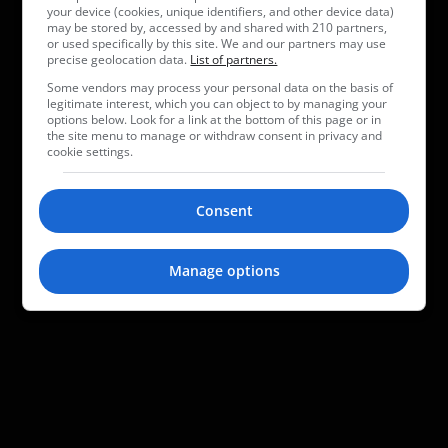
your device (cookies, unique identifiers, and other device data)
may be stored by, accessed by and shared with 210 partners,
or used specifically by this site. We and our partners may use
precise geolocation data.
List of partners.
Some vendors may process your personal data on the basis of
legitimate interest, which you can object to by managing your
options below. Look for a link at the bottom of this page or in
the site menu to manage or withdraw consent in privacy and
cookie settings.
Consent
Manage options