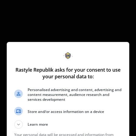
Rastyle Republik asks for your consent to use
your personal data to:
Personalised advertising and content, advertising and
content measurement, audience research and
services development
Store and/or access information on a device
Learn more
Your personal data will be processed and information from