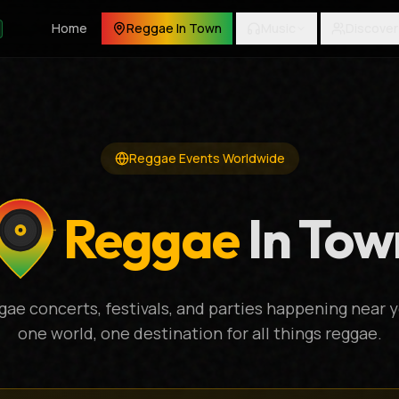
Home
Reggae In Town
Music
Discover
Reggae Events Worldwide
Reggae
In Tow
gae concerts, festivals, and parties happening near y
one world, one destination for all things reggae.