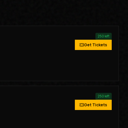
250
left
Get Tickets
250
left
Get Tickets