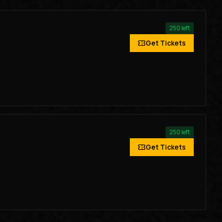
250
left
Get Tickets
250
left
Get Tickets