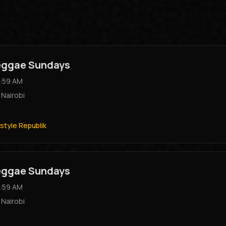
Reggae Sundays
:59 AM
,
Nairobi
style Republik
Reggae Sundays
:59 AM
,
Nairobi