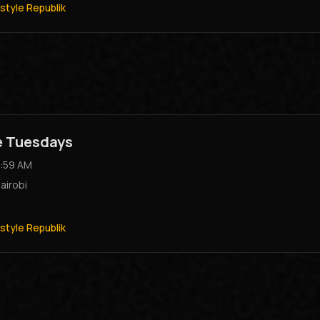
style Republik
e Tuesdays
:59 AM
airobi
style Republik