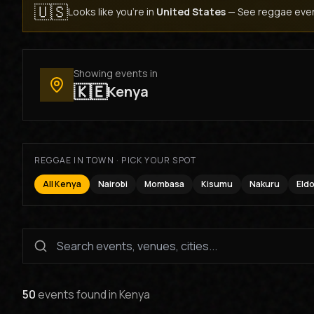
🇺🇸
Looks like you're in
United States
—
See reggae even
Showing events in
🇰🇪
Kenya
REGGAE IN TOWN · PICK YOUR SPOT
All Kenya
Nairobi
Mombasa
Kisumu
Nakuru
Eld
50
events found
in
Kenya