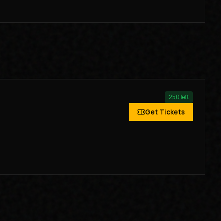
250
left
Get Tickets