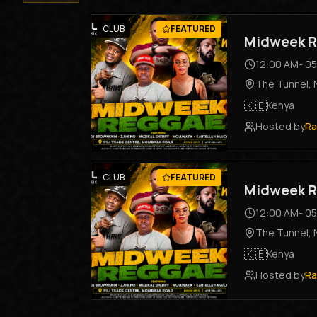
CLUB
FEATURED
Midweek R
12:00 AM
-
05
The Tunnel
,
🇰🇪
Kenya
Hosted by
Ra
CLUB
FEATURED
Midweek R
12:00 AM
-
05
The Tunnel
,
🇰🇪
Kenya
Hosted by
Ra