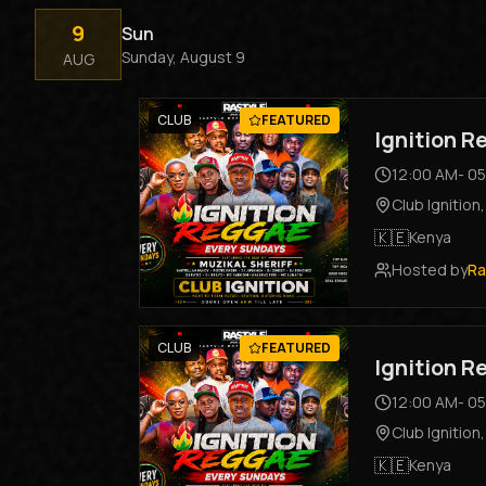
9
Sun
Sunday, August 9
AUG
CLUB
FEATURED
Ignition 
12:00 AM
-
05
Club Ignition
🇰🇪
Kenya
Hosted by
Ra
CLUB
FEATURED
Ignition 
12:00 AM
-
05
Club Ignition
🇰🇪
Kenya