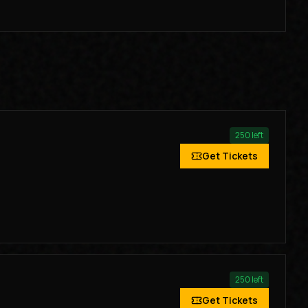
250
left
Get Tickets
250
left
Get Tickets