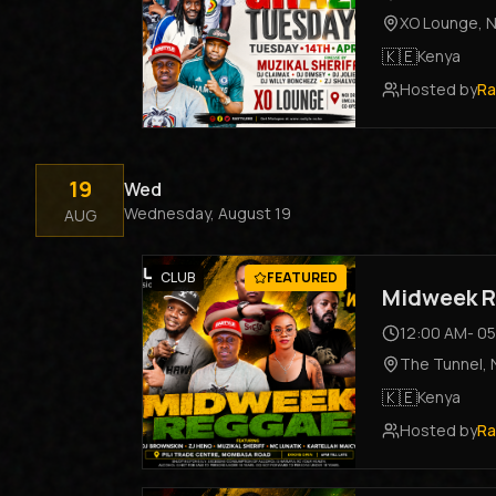
XO Lounge
,
N
🇰🇪
Kenya
Hosted by
Ra
19
Wed
Wednesday, August 19
AUG
CLUB
FEATURED
Midweek R
12:00 AM
-
05
The Tunnel
,
🇰🇪
Kenya
Hosted by
Ra