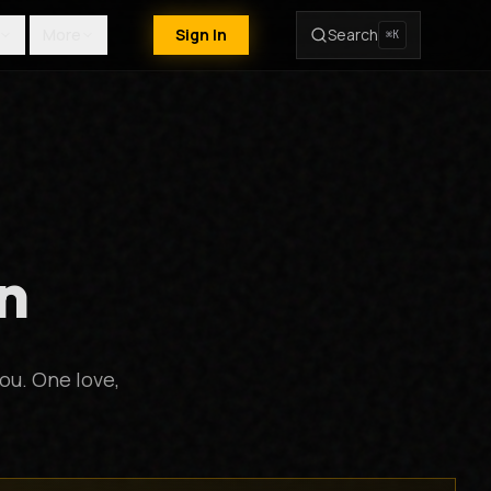
More
Sign In
Search
⌘K
n
ou. One love,