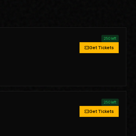
250
left
Get Tickets
250
left
Get Tickets