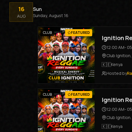
16
Sun
Sunday, August 16
AUG
CLUB
FEATURED
Ignition 
12:00 AM
-
05
Club Ignition
🇰🇪
Kenya
Hosted by
Ra
CLUB
FEATURED
Ignition 
12:00 AM
-
05
Club Ignition
🇰🇪
Kenya