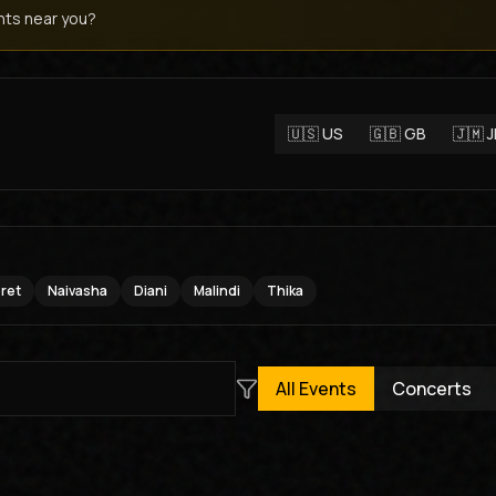
ts near you?
🇺🇸
US
🇬🇧
GB
🇯🇲
oret
Naivasha
Diani
Malindi
Thika
All Events
Concerts