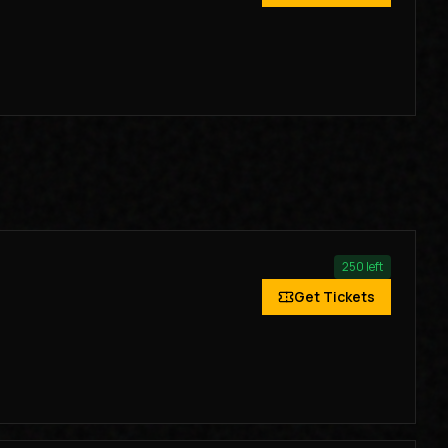
250
left
Get Tickets