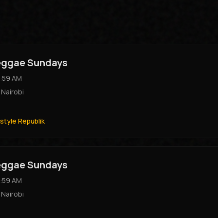
Reggae Sundays
:59 AM
,
Nairobi
style Republik
Reggae Sundays
:59 AM
,
Nairobi