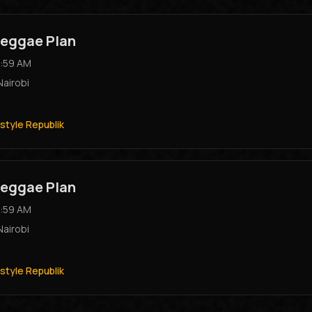
eggae Plan
:59 AM
Nairobi
style Republik
eggae Plan
:59 AM
Nairobi
style Republik