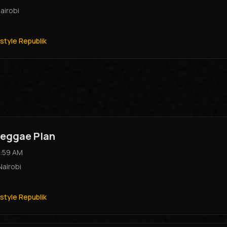
airobi
style Republik
eggae Plan
:59 AM
Nairobi
style Republik