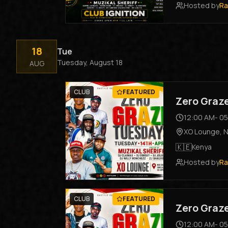
Hosted by
Ra
18
Tue
Tuesday, August 18
AUG
CLUB
FEATURED
Zero Graz
12:00 AM
-
05
XO Lounge
,
N
🇰🇪
Kenya
Hosted by
Ra
CLUB
FEATURED
Zero Graz
12:00 AM
-
05