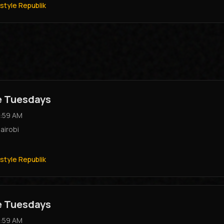
style Republik
e Tuesdays
:59 AM
airobi
style Republik
e Tuesdays
:59 AM