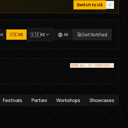
Switch to
US
🇰🇪
Get Notified
JM
🇰🇪
KE
KE
All
SHOW ALL 47 COUNTIES →
Festivals
Parties
Workshops
Showcases