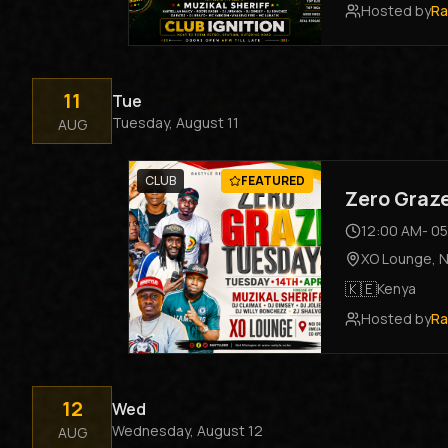
Hosted by
Ra
11
Tue
Tuesday, August 11
AUG
CLUB
FEATURED
Zero Graz
12:00 AM
-
05
XO Lounge
,
N
🇰🇪
Kenya
Hosted by
Ra
12
Wed
Wednesday, August 12
AUG