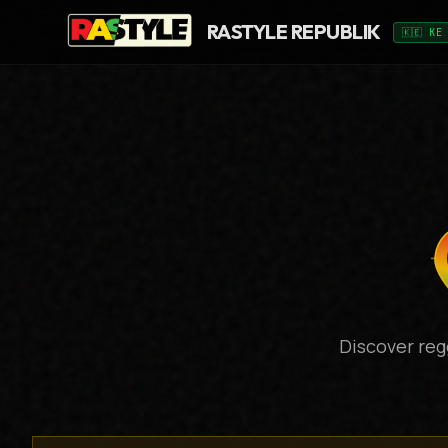
RASTYLE REPUBLIK
🇰🇪 KE
Discover reg