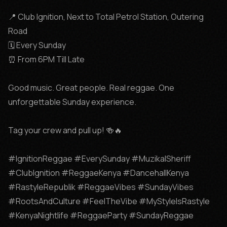
📍 Club Ignition, Next to Total Petrol Station, Outering 
Road

🗓️ Every Sunday

⏰ From 6PM Till Late

Good music. Great people. Real reggae. One 
unforgettable Sunday experience.

Tag your crew and pull up! 🍻🔥

#IgnitionReggae #EverySunday #MuzikalSheriff 
#ClubIgnition #ReggaeKenya #DancehallKenya 
#RastyleRepublik #ReggaeVibes #SundayVibes 
#RootsAndCulture #FeelTheVibe #MyStyleIsRastyle 
#KenyaNightlife #ReggaeParty #SundayReggae