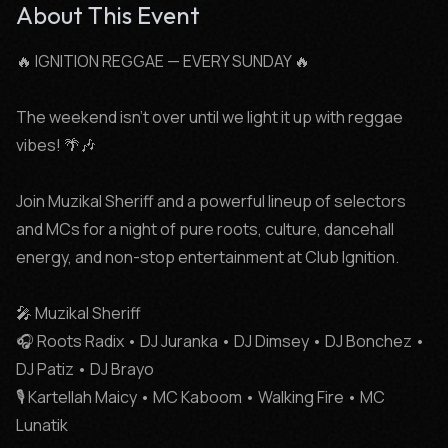
About This Event
🔥 IGNITION REGGAE — EVERY SUNDAY 🔥

The weekend isn’t over until we light it up with reggae 
vibes! 🌴🎶

Join Muzikal Sheriff and a powerful lineup of selectors 
and MCs for a night of pure roots, culture, dancehall 
energy, and non-stop entertainment at Club Ignition.

🎤 Muzikal Sheriff

🎧 Roots Radix • DJ Juranka • DJ Dimsey • DJ Bonchez • 
DJ Patiz • DJ Brayo

🎙️ Kartellah Maicy • MC Kaboom • Walking Fire • MC 
Lunatik
