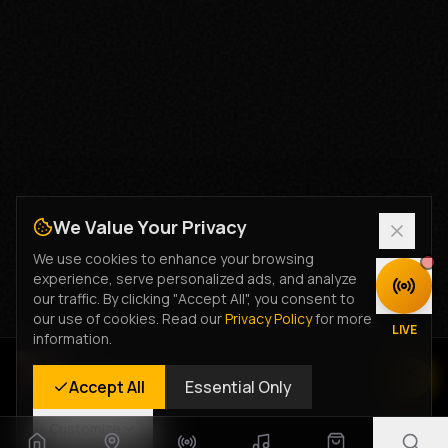
We Value Your Privacy
We use cookies to enhance your browsing
experience, serve personalized ads, and analyze
DISCOVER
our traffic. By clicking "Accept All", you consent to
our use of cookies. Read our
Privacy Policy
for more
LIVE
information.
Rastyle Radio
Accept All
Essential Only
Live Stream
Customize