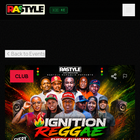
🇰🇪 KE
Back to Events
CLUB