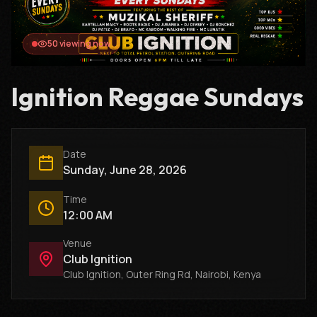
47
viewing now
Ignition Reggae Sundays
Date
Sunday, June 28, 2026
Time
12:00 AM
Venue
Club Ignition
Club Ignition, Outer Ring Rd, Nairobi, Kenya