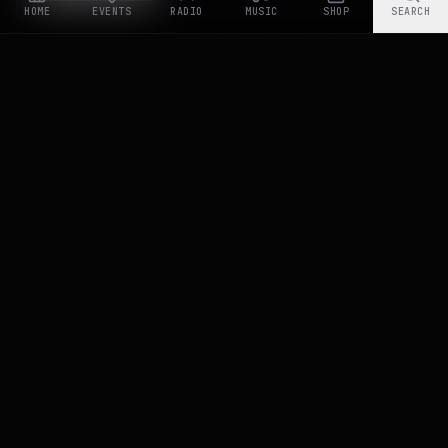
HOME
EVENTS
RADIO
MUSIC
SHOP
SEARCH
RASTYLE REPUBLIK