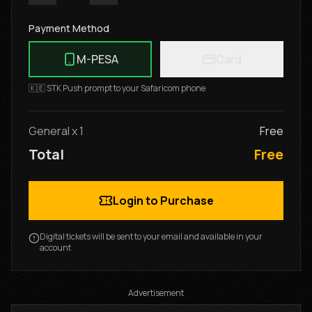
Payment Method
M-PESA
Card
🇰🇪 STK Push prompt to your Safaricom phone
General
x
1
Free
Total
Free
Login to Purchase
Digital tickets will be sent to your email and available in your
account
Advertisement