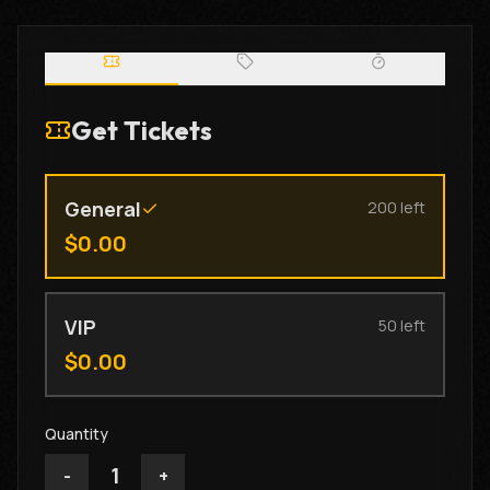
Get Tickets
General
200
left
$
0.00
VIP
50
left
$
0.00
Quantity
1
-
+